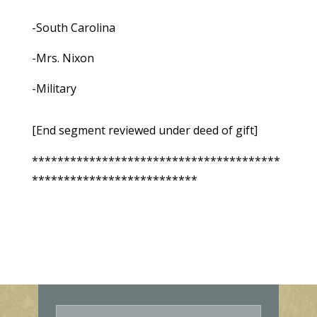
-South Carolina
-Mrs. Nixon
-Military
[End segment reviewed under deed of gift]
***************************************
**************************
E