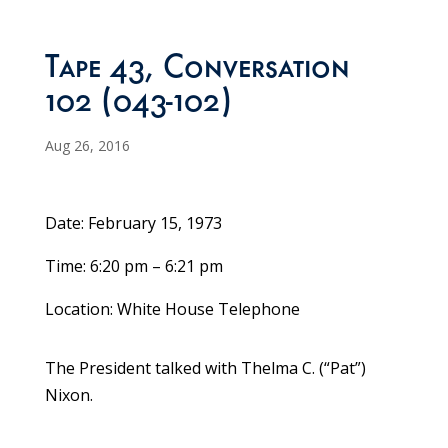
Tape 43, Conversation
102 (043-102)
Aug 26, 2016
Date: February 15, 1973
Time: 6:20 pm – 6:21 pm
Location: White House Telephone
The President talked with Thelma C. (“Pat”)
Nixon.