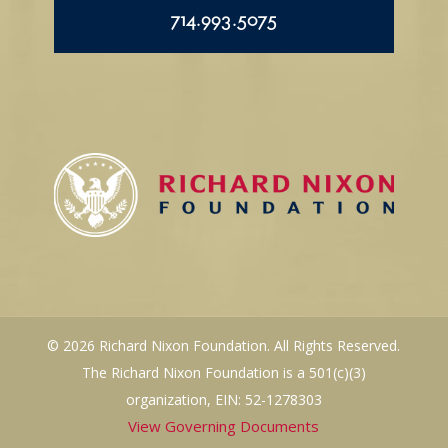
714.993.5075
© 2026 Richard Nixon Foundation. All Rights Reserved.
The Richard Nixon Foundation is a 501(c)(3)
organization, EIN: 52-1278303
View Governing Documents