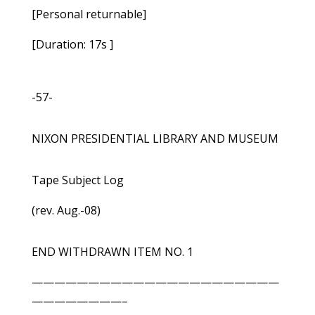
[Personal returnable]
[Duration: 17s ]
-57-
NIXON PRESIDENTIAL LIBRARY AND MUSEUM
Tape Subject Log
(rev. Aug.-08)
END WITHDRAWN ITEM NO. 1
——————————————————————
————————–