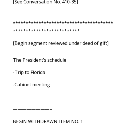
[See Conversation No. 410-35]
***************************************
**************************
[Begin segment reviewed under deed of gift]
The President’s schedule
-Trip to Florida
-Cabinet meeting
——————————————————————
————————–
BEGIN WITHDRAWN ITEM NO. 1