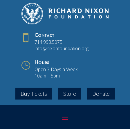

Contact
714.993.5075
info@nixonfoundation.org
}
Hours
Open 7 Days a Week
10am – 5pm
Buy Tickets
Store
Donate