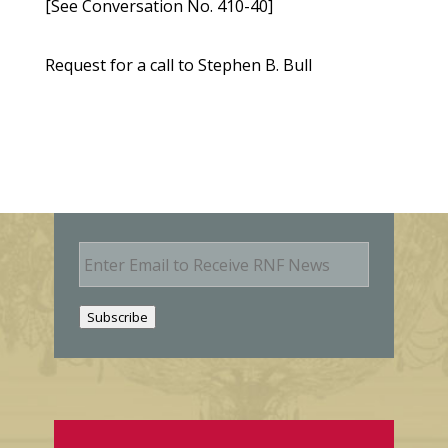
[See Conversation No. 410-40]
Request for a call to Stephen B. Bull
E
m
a
i
Subscribe
l