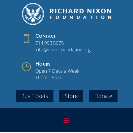

Contact
714.993.5075
info@nixonfoundation.org
}
Hours
Open 7 Days a Week
10am – 5pm
Buy Tickets
Store
Donate