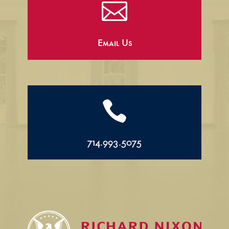

Email Us

714.993.5075