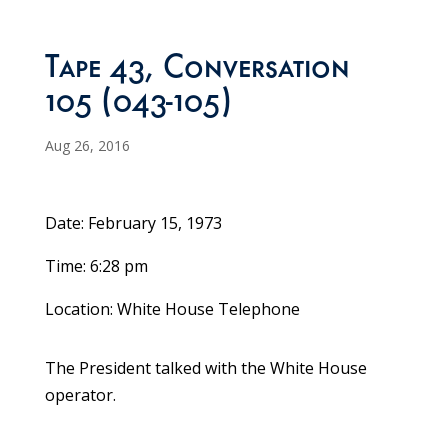
Tape 43, Conversation
105 (043-105)
Aug 26, 2016
Date: February 15, 1973
Time: 6:28 pm
Location: White House Telephone
The President talked with the White House
operator.