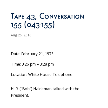
Tape 43, Conversation
155 (043-155)
Aug 26, 2016
Date: February 21, 1973
Time: 3:26 pm – 3:28 pm
Location: White House Telephone
H. R. (“Bob”) Haldeman talked with the
President.