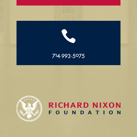

714.993.5075