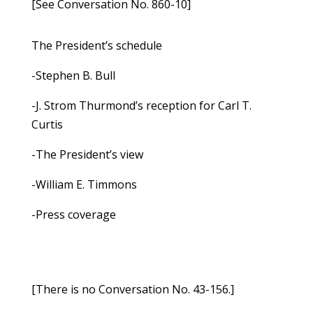
[See Conversation No. 860-10]
The President’s schedule
-Stephen B. Bull
-J. Strom Thurmond’s reception for Carl T.
Curtis
-The President’s view
-William E. Timmons
-Press coverage
[There is no Conversation No. 43-156.]