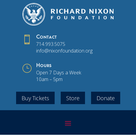

Contact
714.993.5075
info@nixonfoundation.org
}
Hours
Open 7 Days a Week
10am – 5pm
Buy Tickets
Store
Donate