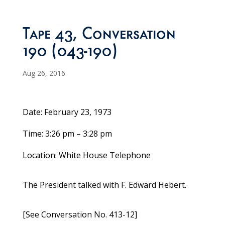
Tape 43, Conversation
190 (043-190)
Aug 26, 2016
Date: February 23, 1973
Time: 3:26 pm – 3:28 pm
Location: White House Telephone
The President talked with F. Edward Hebert.
[See Conversation No. 413-12]