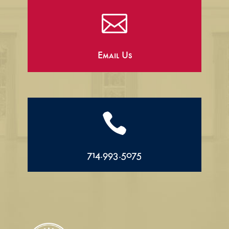

Email Us

714.993.5075