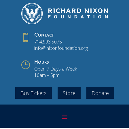

Contact
714.993.5075
info@nixonfoundation.org
}
Hours
Open 7 Days a Week
10am – 5pm
Buy Tickets
Store
Donate