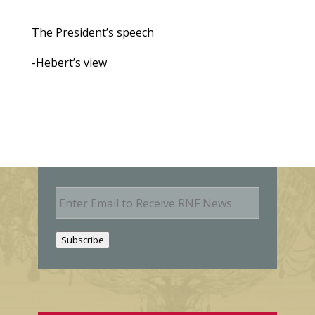
The President’s speech
-Hebert’s view
E
m
a
i
Subscribe
l