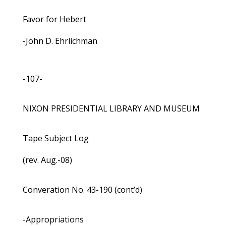
Favor for Hebert
-John D. Ehrlichman
-107-
NIXON PRESIDENTIAL LIBRARY AND MUSEUM
Tape Subject Log
(rev. Aug.-08)
Converation No. 43-190 (cont’d)
-Appropriations