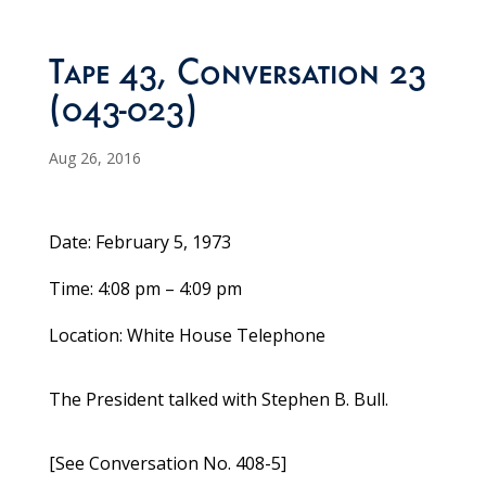
Tape 43, Conversation 23
(043-023)
Aug 26, 2016
Date: February 5, 1973
Time: 4:08 pm – 4:09 pm
Location: White House Telephone
The President talked with Stephen B. Bull.
[See Conversation No. 408-5]