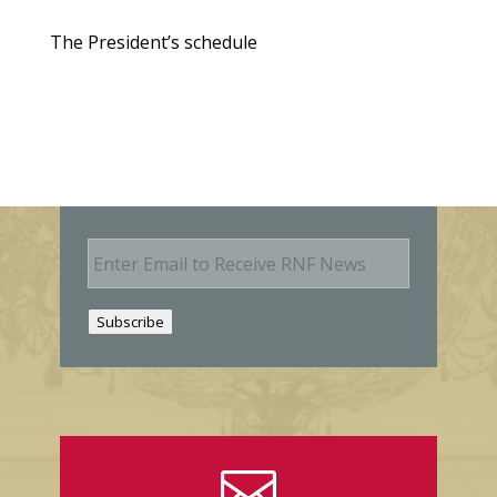
The President’s schedule
E
m
a
i
Subscribe
l
