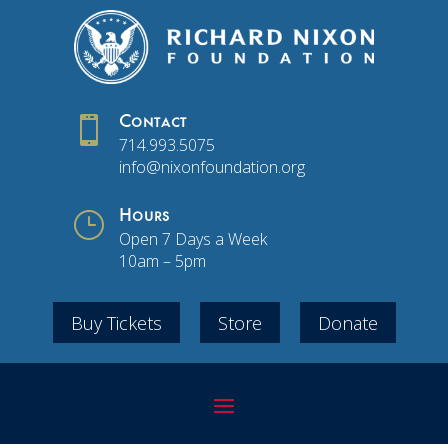

Contact
714.993.5075
info@nixonfoundation.org
}
Hours
Open 7 Days a Week
10am – 5pm
Buy Tickets
Store
Donate