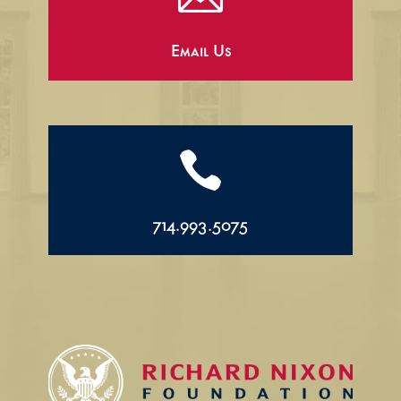
Email Us

714.993.5075