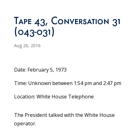
Tape 43, Conversation 31
(043-031)
Aug 26, 2016
Date: February 5, 1973
Time: Unknown between 1:54 pm and 2:47 pm
Location: White House Telephone
The President talked with the White House
operator.