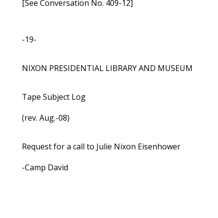
[See Conversation No. 409-12]
-19-
NIXON PRESIDENTIAL LIBRARY AND MUSEUM
Tape Subject Log
(rev. Aug.-08)
Request for a call to Julie Nixon Eisenhower
-Camp David