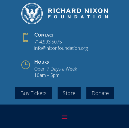

Contact
714.993.5075
info@nixonfoundation.org
}
Hours
Open 7 Days a Week
10am – 5pm
Buy Tickets
Store
Donate