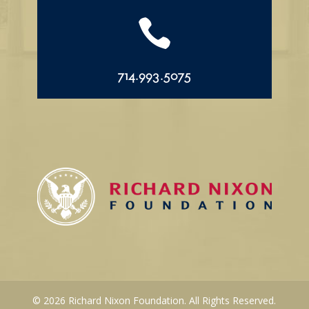

714.993.5075
© 2026 Richard Nixon Foundation. All Rights Reserved.