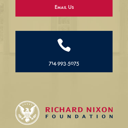
Email Us

714.993.5075