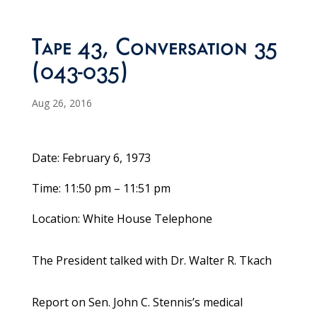
Tape 43, Conversation 35
(043-035)
Aug 26, 2016
Date: February 6, 1973
Time: 11:50 pm – 11:51 pm
Location: White House Telephone
The President talked with Dr. Walter R. Tkach
Report on Sen. John C. Stennis’s medical