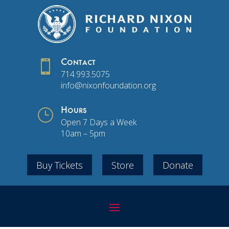

Contact
714.993.5075
info@nixonfoundation.org
}
Hours
Open 7 Days a Week
10am – 5pm
Buy Tickets
Store
Donate