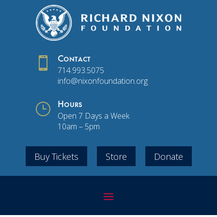

Contact
714.993.5075
info@nixonfoundation.org
}
Hours
Open 7 Days a Week
10am – 5pm
Buy Tickets
Store
Donate