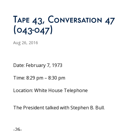
Tape 43, Conversation 47
(043-047)
Aug 26, 2016
Date: February 7, 1973
Time: 8:29 pm – 8:30 pm
Location: White House Telephone
The President talked with Stephen B. Bull.
-26-