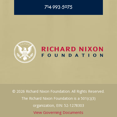
714.993.5075
© 2026 Richard Nixon Foundation. All Rights Reserved.
The Richard Nixon Foundation is a 501(c)(3)
organization, EIN: 52-1278303
View Governing Documents