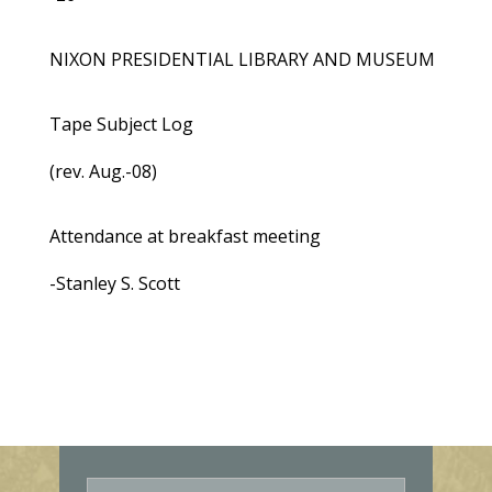
NIXON PRESIDENTIAL LIBRARY AND MUSEUM
Tape Subject Log
(rev. Aug.-08)
Attendance at breakfast meeting
-Stanley S. Scott
E