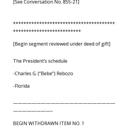
[See Conversation No. 855-21]
***************************************
**************************
[Begin segment reviewed under deed of gift]
The President’s schedule
-Charles G. (“Bebe”) Rebozo
-Florida
——————————————————————
————————–
BEGIN WITHDRAWN ITEM NO. 1