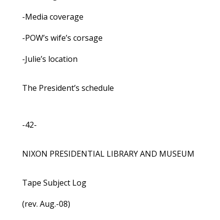
-Media coverage
-POW’s wife’s corsage
-Julie’s location
The President’s schedule
-42-
NIXON PRESIDENTIAL LIBRARY AND MUSEUM
Tape Subject Log
(rev. Aug.-08)