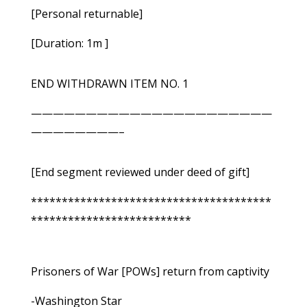
[Personal returnable]
[Duration: 1m ]
END WITHDRAWN ITEM NO. 1
——————————————————————
————————–
[End segment reviewed under deed of gift]
***************************************
**************************
Prisoners of War [POWs] return from captivity
-Washington Star