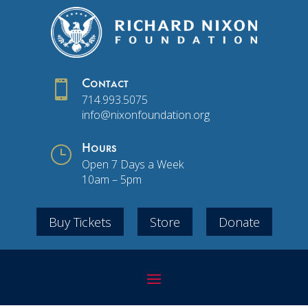

Contact
714.993.5075
info@nixonfoundation.org
}
Hours
Open 7 Days a Week
10am – 5pm
Buy Tickets
Store
Donate