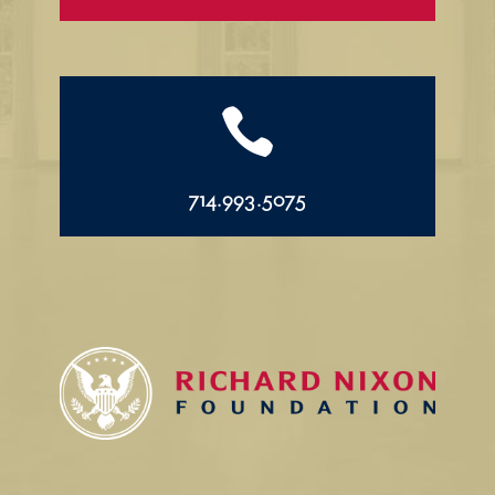

714.993.5075