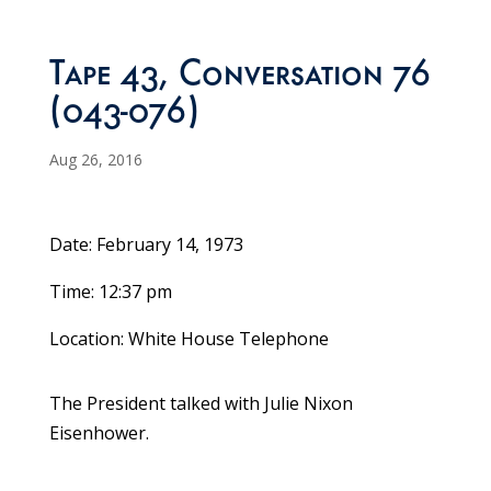
Tape 43, Conversation 76
(043-076)
Aug 26, 2016
Date: February 14, 1973
Time: 12:37 pm
Location: White House Telephone
The President talked with Julie Nixon
Eisenhower.