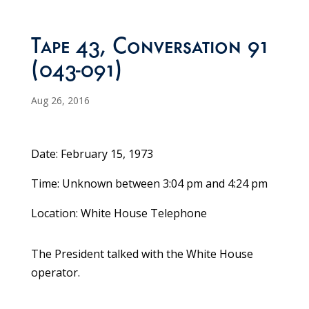
Tape 43, Conversation 91
(043-091)
Aug 26, 2016
Date: February 15, 1973
Time: Unknown between 3:04 pm and 4:24 pm
Location: White House Telephone
The President talked with the White House
operator.