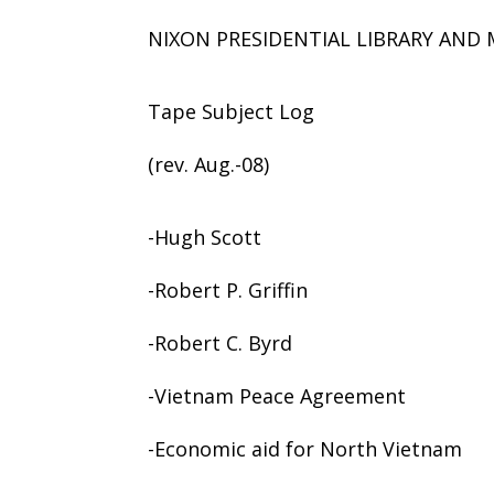
NIXON PRESIDENTIAL LIBRARY AN
Tape Subject Log
(rev. Aug.-08)
-Hugh Scott
-Robert P. Griffin
-Robert C. Byrd
-Vietnam Peace Agreement
-Economic aid for North Vietnam