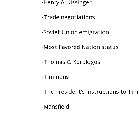
-Henry A. Kissinger
-Trade negotiations
-Soviet Union emigration
-Most Favored Nation status
-Thomas C. Korologos
-Timmons
-The President’s instructions to T
-Mansfield