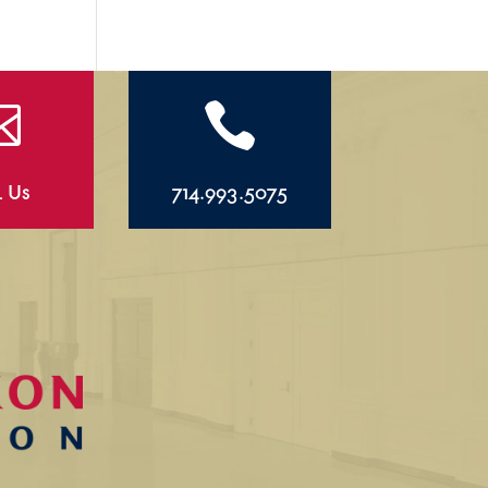


l Us
714.993.5075