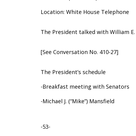
Location: White House Telephone
The President talked with William E
[See Conversation No. 410-27]
The President’s schedule
-Breakfast meeting with Senators
-Michael J. (“Mike”) Mansfield
-53-