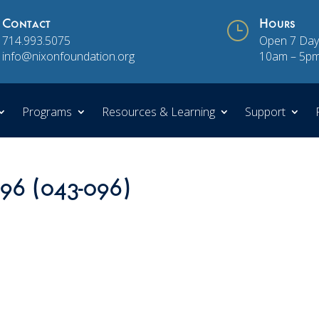
Contact
}
Hours
714.993.5075
Open 7 Day
info@nixonfoundation.org
10am – 5p
Programs
Resources & Learning
Support
 96 (043-096)