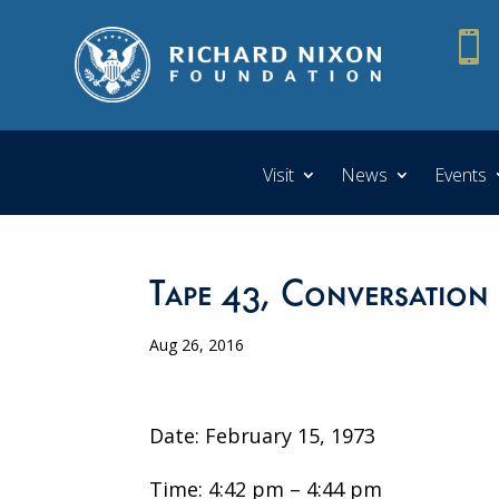

Visit
News
Events
Tape 43, Conversation
Aug 26, 2016
Date: February 15, 1973
Time: 4:42 pm – 4:44 pm