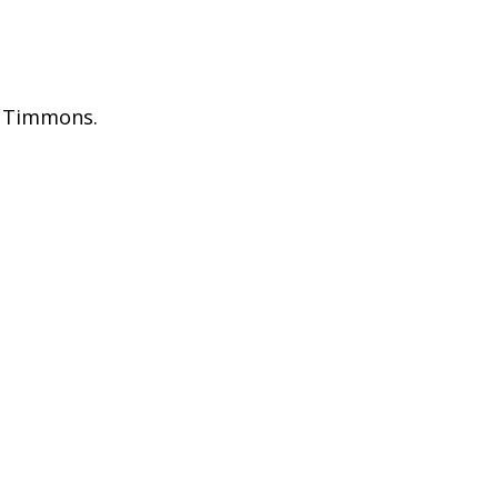
. Timmons.