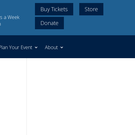
Buy Tickets
Store
s a Week
Donate
m
Plan Your Event
About