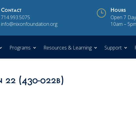
Contact
}
Hours
714.993.5075
Open 7 Day
info@nixonfoundation.org
10am – 5p
Programs
Resources & Learning
Support
n 22 (430-022b)