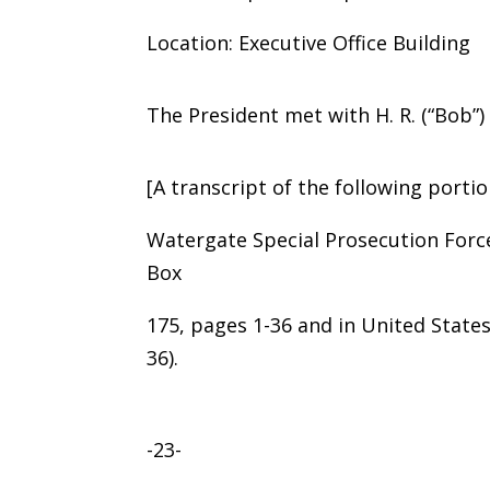
Location: Executive Office Building
The President met with H. R. (“Bob”
[A transcript of the following portio
Watergate Special Prosecution Forc
Box
175, pages 1-36 and in United States 
36).
-23-