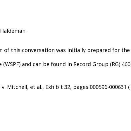
) Haldeman.
n of this conversation was initially prepared for the
e (WSPF) and can be found in Record Group (RG) 460
v. Mitchell, et al., Exhibit 32, pages 000596-000631 (