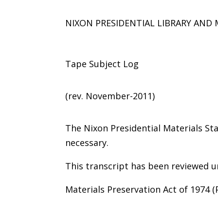
NIXON PRESIDENTIAL LIBRARY AN
Tape Subject Log
(rev. November-2011)
The Nixon Presidential Materials St
necessary.
This transcript has been reviewed u
Materials Preservation Act of 1974 