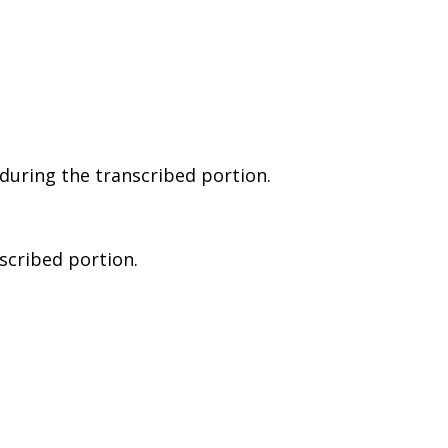
during the transcribed portion.
nscribed portion.