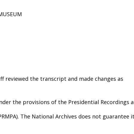
D MUSEUM
aff reviewed the transcript and made changes as
nder the provisions of the Presidential Recordings 
(PRMPA). The National Archives does not guarantee i