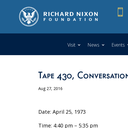

Visit
News
Events
Tape 430, Conversatio
Aug 27, 2016
Date: April 25, 1973
Time: 4:40 pm – 5:35 pm