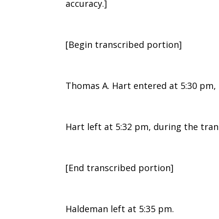
accuracy.]
[Begin transcribed portion]
Thomas A. Hart entered at 5:30 pm, 
Hart left at 5:32 pm, during the tra
[End transcribed portion]
Haldeman left at 5:35 pm.