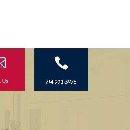


l Us
714.993.5075