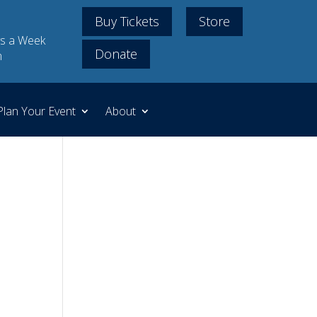
Buy Tickets
Store
s a Week
Donate
m
Plan Your Event
About