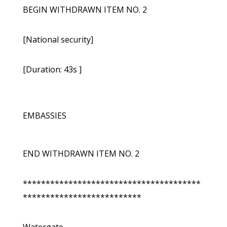
BEGIN WITHDRAWN ITEM NO. 2
[National security]
[Duration: 43s ]
EMBASSIES
END WITHDRAWN ITEM NO. 2
***************************************
**************************