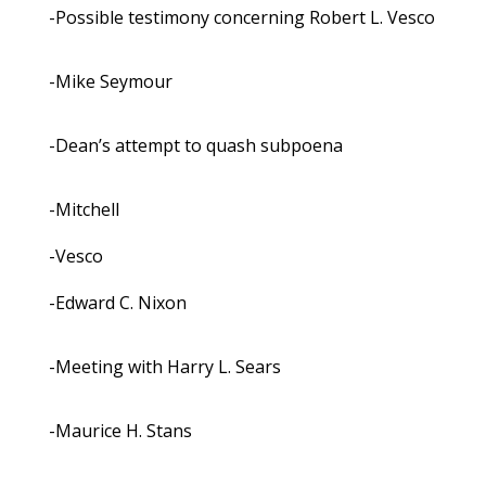
-Possible testimony concerning Robert L. Vesco
-Mike Seymour
-Dean’s attempt to quash subpoena
-Mitchell
-Vesco
-Edward C. Nixon
-Meeting with Harry L. Sears
-Maurice H. Stans