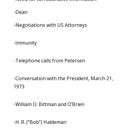
-Dean
-Negotiations with US Attorneys
-Immunity
-Telephone calls from Petersen
-Conversation with the President, March 21,
1973
-William O. Bittman and O’Brien
-H. R. (“Bob”) Haldeman