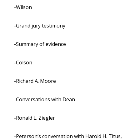
-Wilson
-Grand jury testimony
-Summary of evidence
-Colson
-Richard A. Moore
-Conversations with Dean
-Ronald L. Ziegler
-Peterson’s conversation with Harold H. Titus,