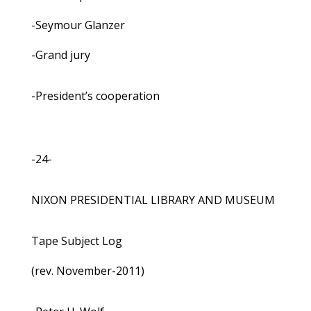
-Seymour Glanzer
-Grand jury
-President’s cooperation
-24-
NIXON PRESIDENTIAL LIBRARY AND MUSEUM
Tape Subject Log
(rev. November-2011)