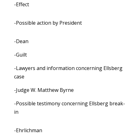
-Effect
-Possible action by President
-Dean
-Guilt
-Lawyers and information concerning Ellsberg
case
-Judge W. Matthew Byrne
-Possible testimony concerning Ellsberg break-
in
-Ehrlichman