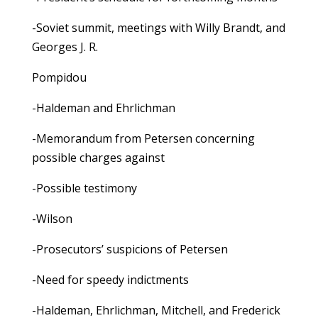
-Soviet summit, meetings with Willy Brandt, and
Georges J. R.
Pompidou
-Haldeman and Ehrlichman
-Memorandum from Petersen concerning
possible charges against
-Possible testimony
-Wilson
-Prosecutors’ suspicions of Petersen
-Need for speedy indictments
-Haldeman, Ehrlichman, Mitchell, and Frederick