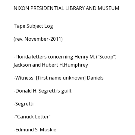
NIXON PRESIDENTIAL LIBRARY AND MUSEUM
Tape Subject Log
(rev. November-2011)
-Florida letters concerning Henry M. (“Scoop”)
Jackson and Hubert H.Humphrey
-Witness, [First name unknown] Daniels
-Donald H. Segretti’s guilt
-Segretti
-“Canuck Letter”
-Edmund S. Muskie