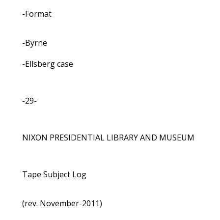
-Format
-Byrne
-Ellsberg case
-29-
NIXON PRESIDENTIAL LIBRARY AND MUSEUM
Tape Subject Log
(rev. November-2011)