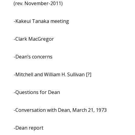
(rev. November-2011)
-Kakeui Tanaka meeting
-Clark MacGregor
-Dean’s concerns
-Mitchell and William H. Sullivan [?]
-Questions for Dean
-Conversation with Dean, March 21, 1973
-Dean report