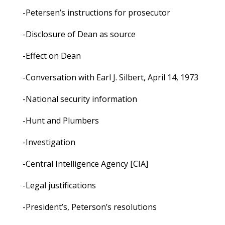
-Petersen’s instructions for prosecutor
-Disclosure of Dean as source
-Effect on Dean
-Conversation with Earl J. Silbert, April 14, 1973
-National security information
-Hunt and Plumbers
-Investigation
-Central Intelligence Agency [CIA]
-Legal justifications
-President’s, Peterson’s resolutions