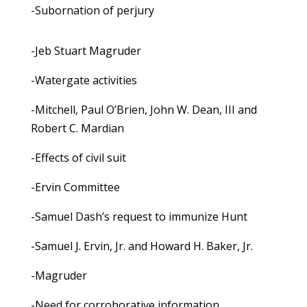
-Subornation of perjury
-Jeb Stuart Magruder
-Watergate activities
-Mitchell, Paul O’Brien, John W. Dean, III and
Robert C. Mardian
-Effects of civil suit
-Ervin Committee
-Samuel Dash’s request to immunize Hunt
-Samuel J. Ervin, Jr. and Howard H. Baker, Jr.
-Magruder
-Need for corroborative information