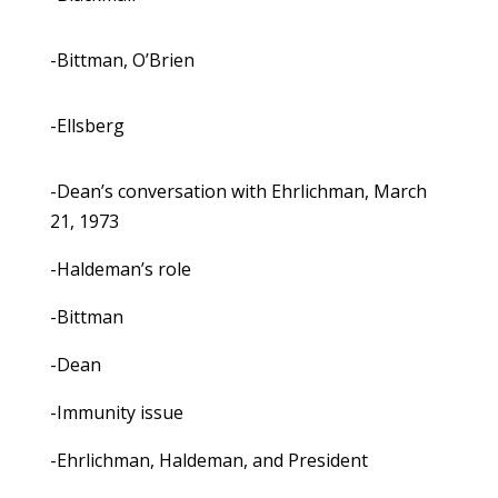
-Bittman, O’Brien
-Ellsberg
-Dean’s conversation with Ehrlichman, March
21, 1973
-Haldeman’s role
-Bittman
-Dean
-Immunity issue
-Ehrlichman, Haldeman, and President