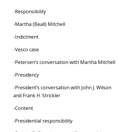
-Responsibility
-Martha (Beall) Mitchell
-Indictment
-Vesco case
-Petersen’s conversation with Martha Mitchell
-Presidency
-President’s conversation with John J. Wilson
and Frank H. Strickler
-Content
-Presidential responsibility