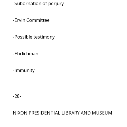
-Subornation of perjury
-Ervin Committee
-Possible testimony
-Ehrlichman
-Immunity
-28-
NIXON PRESIDENTIAL LIBRARY AND MUSEUM