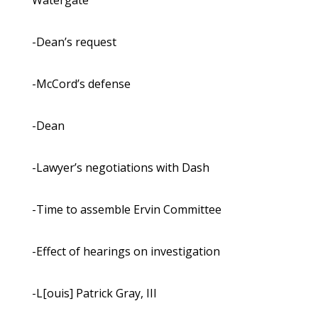
Watergate
-Dean’s request
-McCord’s defense
-Dean
-Lawyer’s negotiations with Dash
-Time to assemble Ervin Committee
-Effect of hearings on investigation
-L[ouis] Patrick Gray, III