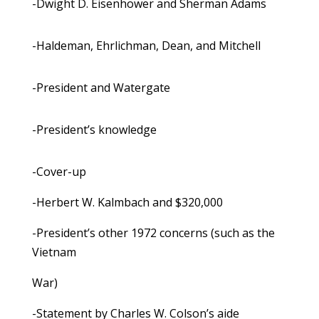
-Dwight D. Eisenhower and Sherman Adams
-Haldeman, Ehrlichman, Dean, and Mitchell
-President and Watergate
-President’s knowledge
-Cover-up
-Herbert W. Kalmbach and $320,000
-President’s other 1972 concerns (such as the
Vietnam
War)
-Statement by Charles W. Colson’s aide