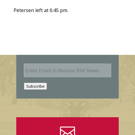
Petersen left at 6:45 pm.
E
m
a
i
Subscribe
l
