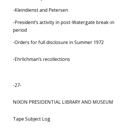
-Kleindienst and Petersen
-President’s activity in post-Watergate break-in
period
-Orders for full disclosure in Summer 1972
-Ehrlichman’s recollections
-27-
NIXON PRESIDENTIAL LIBRARY AND MUSEUM
Tape Subject Log