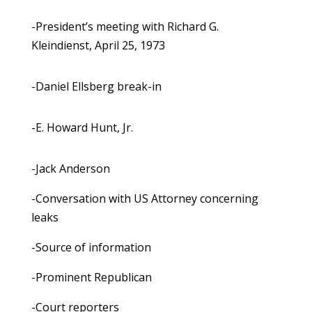
-President’s meeting with Richard G.
Kleindienst, April 25, 1973
-Daniel Ellsberg break-in
-E. Howard Hunt, Jr.
-Jack Anderson
-Conversation with US Attorney concerning
leaks
-Source of information
-Prominent Republican
-Court reporters