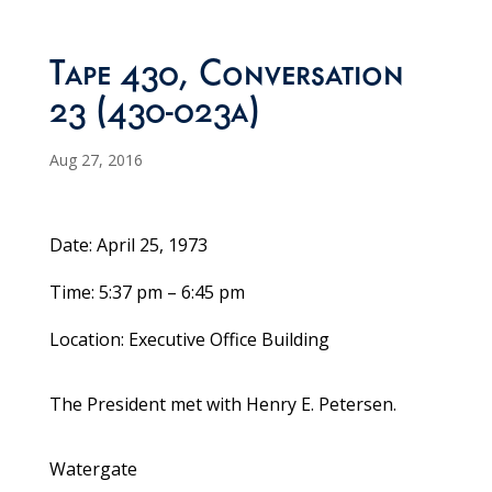
Tape 430, Conversation
23 (430-023a)
Aug 27, 2016
Date: April 25, 1973
Time: 5:37 pm – 6:45 pm
Location: Executive Office Building
The President met with Henry E. Petersen.
Watergate