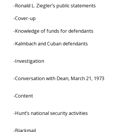
-Ronald L. Ziegler’s public statements
-Cover-up
-Knowledge of funds for defendants
-Kalmbach and Cuban defendants
-Investigation
-Conversation with Dean, March 21, 1973
-Content
-Hunt’s national security activities
-Blackmail