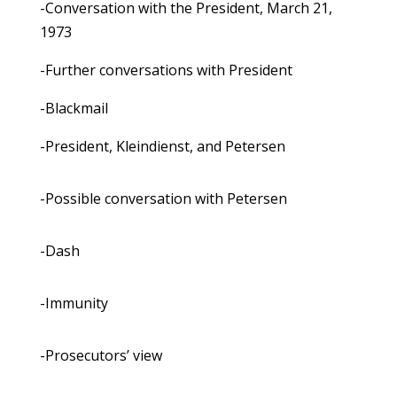
-Conversation with the President, March 21,
1973
-Further conversations with President
-Blackmail
-President, Kleindienst, and Petersen
-Possible conversation with Petersen
-Dash
-Immunity
-Prosecutors’ view