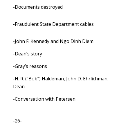
-Documents destroyed
-Fraudulent State Department cables
-John F. Kennedy and Ngo Dinh Diem
-Dean’s story
-Gray’s reasons
-H. R. (“Bob”) Haldeman, John D. Ehrlichman,
Dean
-Conversation with Petersen
-26-