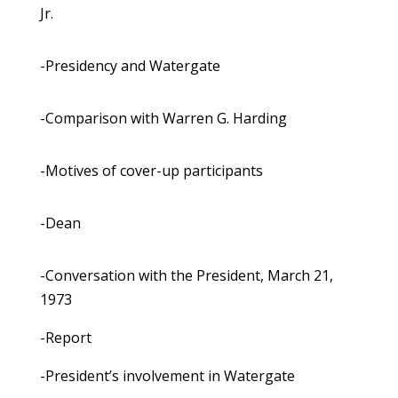
Jr.
-Presidency and Watergate
-Comparison with Warren G. Harding
-Motives of cover-up participants
-Dean
-Conversation with the President, March 21,
1973
-Report
-President’s involvement in Watergate