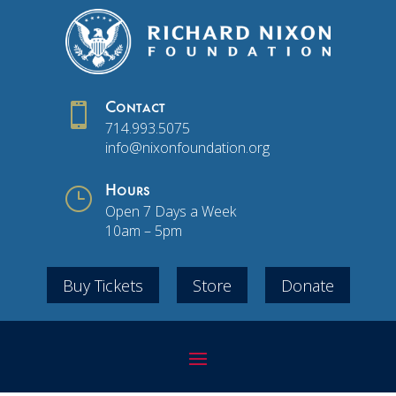

Contact
714.993.5075
info@nixonfoundation.org
}
Hours
Open 7 Days a Week
10am – 5pm
Buy Tickets
Store
Donate