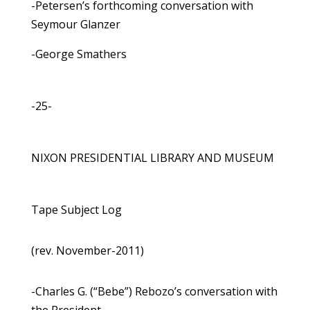
-Petersen’s forthcoming conversation with
Seymour Glanzer
-George Smathers
-25-
NIXON PRESIDENTIAL LIBRARY AND MUSEUM
Tape Subject Log
(rev. November-2011)
-Charles G. (“Bebe”) Rebozo’s conversation with