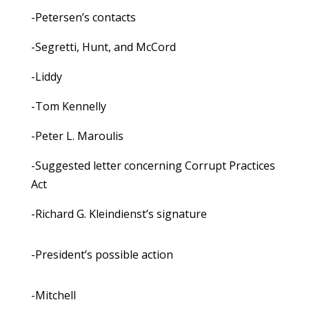
-Petersen’s contacts
-Segretti, Hunt, and McCord
-Liddy
-Tom Kennelly
-Peter L. Maroulis
-Suggested letter concerning Corrupt Practices
Act
-Richard G. Kleindienst’s signature
-President’s possible action
-Mitchell