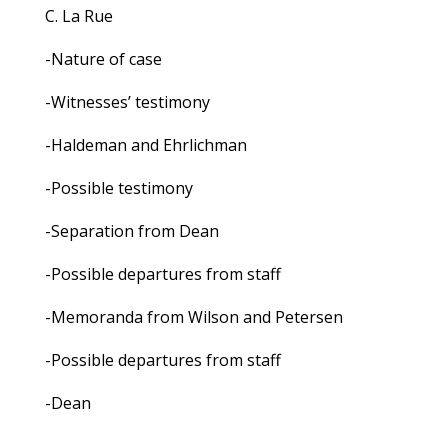
C. La Rue
-Nature of case
-Witnesses’ testimony
-Haldeman and Ehrlichman
-Possible testimony
-Separation from Dean
-Possible departures from staff
-Memoranda from Wilson and Petersen
-Possible departures from staff
-Dean