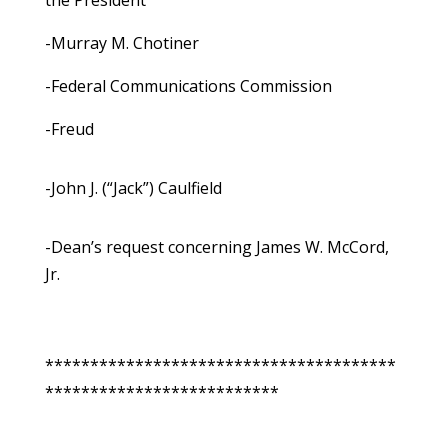
the President
-Murray M. Chotiner
-Federal Communications Commission
-Freud
-John J. (“Jack”) Caulfield
-Dean’s request concerning James W. McCord,
Jr.
***************************************
**************************