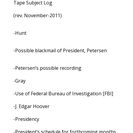
Tape Subject Log
(rev. November-2011)
-Hunt
-Possible blackmail of President, Petersen
-Petersen’s possible recording
-Gray
-Use of Federal Bureau of Investigation [FBI]
-J. Edgar Hoover
-Presidency
-President’s schedule for forthcoming months