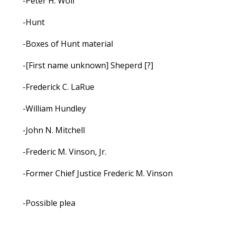
-Peter H. Wolf
-Hunt
-Boxes of Hunt material
-[First name unknown] Sheperd [?]
-Frederick C. LaRue
-William Hundley
-John N. Mitchell
-Frederic M. Vinson, Jr.
-Former Chief Justice Frederic M. Vinson
-Possible plea