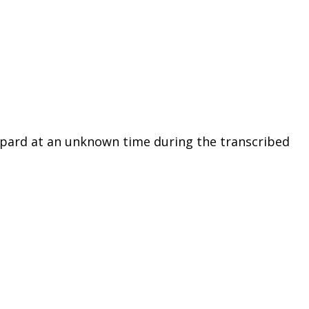
epard at an unknown time during the transcribed