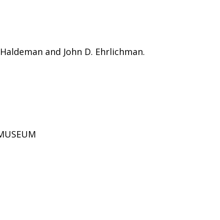
) Haldeman and John D. Ehrlichman.
D MUSEUM