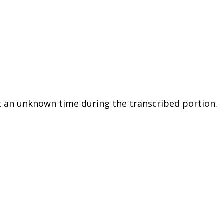
 an unknown time during the transcribed portion.