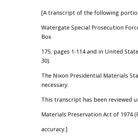
[A transcript of the following portio
Watergate Special Prosecution Forc
Box
175, pages 1-114 and in United States
30).
The Nixon Presidential Materials St
necessary.
This transcript has been reviewed u
Materials Preservation Act of 1974 
accuracy.]