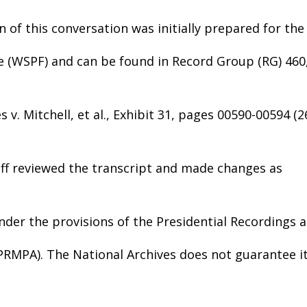
n of this conversation was initially prepared for the
e (WSPF) and can be found in Record Group (RG) 460
 v. Mitchell, et al., Exhibit 31, pages 00590-00594 (2
aff reviewed the transcript and made changes as
nder the provisions of the Presidential Recordings 
(PRMPA). The National Archives does not guarantee i