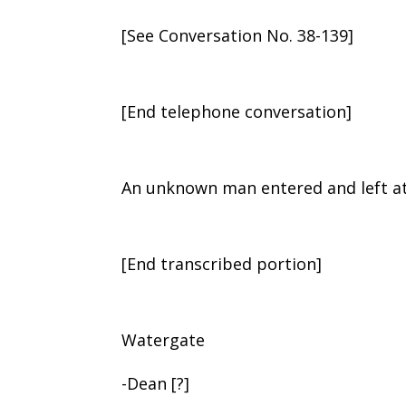
[See Conversation No. 38-139]
[End telephone conversation]
An unknown man entered and left at
[End transcribed portion]
Watergate
-Dean [?]