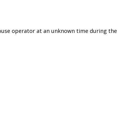
ouse operator at an unknown time during the