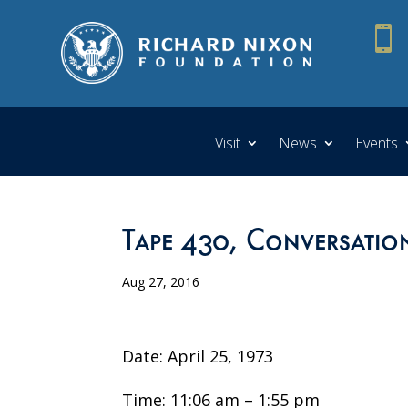

Visit
News
Events
Tape 430, Conversatio
Aug 27, 2016
Date: April 25, 1973
Time: 11:06 am – 1:55 pm