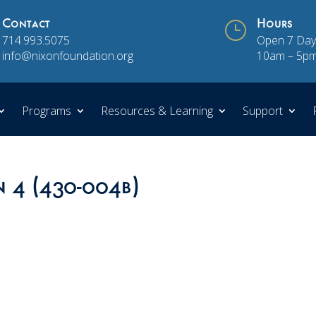
Contact
}
Hours
714.993.5075
Open 7 Day
info@nixonfoundation.org
10am – 5p
Programs
Resources & Learning
Support
n 4 (430-004b)