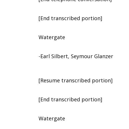
[End transcribed portion]
Watergate
-Earl Silbert, Seymour Glanzer
[Resume transcribed portion]
[End transcribed portion]
Watergate