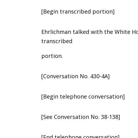
[Begin transcribed portion]
Ehrlichman talked with the White H
transcribed
portion.
[Conversation No. 430-4A]
[Begin telephone conversation]
[See Conversation No. 38-138]
[End telephone conversation]