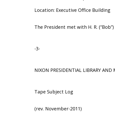
Location: Executive Office Building
The President met with H. R. (“Bob”
-3-
NIXON PRESIDENTIAL LIBRARY AN
Tape Subject Log
(rev. November-2011)