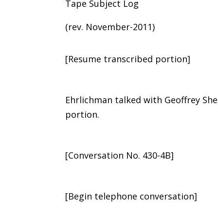
Tape Subject Log
(rev. November-2011)
[Resume transcribed portion]
Ehrlichman talked with Geoffrey Sh
portion.
[Conversation No. 430-4B]
[Begin telephone conversation]