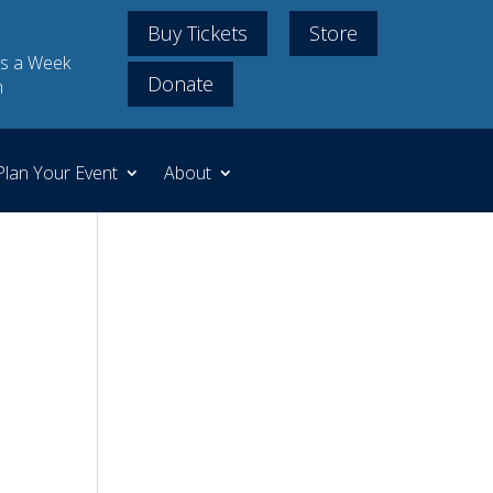
Buy Tickets
Store
s a Week
Donate
m
Plan Your Event
About