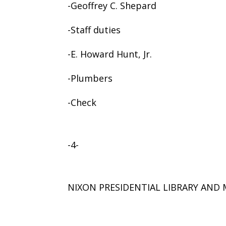
-Geoffrey C. Shepard
-Staff duties
-E. Howard Hunt, Jr.
-Plumbers
-Check
-4-
NIXON PRESIDENTIAL LIBRARY AN