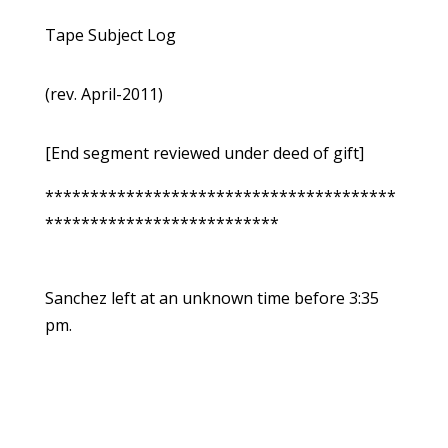
Tape Subject Log
(rev. April-2011)
[End segment reviewed under deed of gift]
***************************************
**************************
Sanchez left at an unknown time before 3:35
pm.