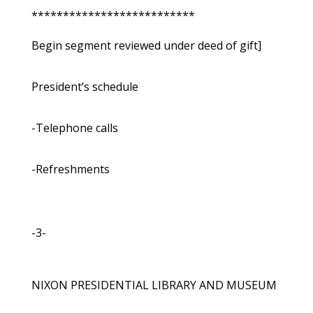
**************************
Begin segment reviewed under deed of gift]
President’s schedule
-Telephone calls
-Refreshments
-3-
NIXON PRESIDENTIAL LIBRARY AND MUSEUM