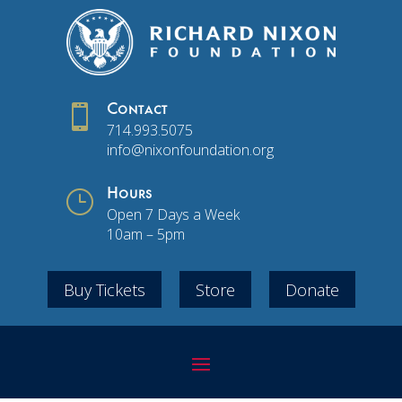

Contact
714.993.5075
info@nixonfoundation.org
}
Hours
Open 7 Days a Week
10am – 5pm
Buy Tickets
Store
Donate