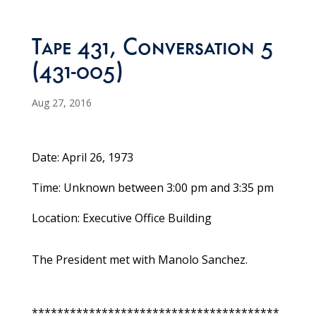
Tape 431, Conversation 5
(431-005)
Aug 27, 2016
Date: April 26, 1973
Time: Unknown between 3:00 pm and 3:35 pm
Location: Executive Office Building
The President met with Manolo Sanchez.
***************************************