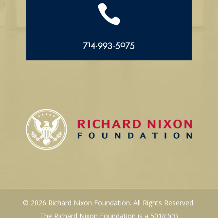

714.993.5075
© 2026 Richard Nixon Foundation. All Rights Reserved.
The Richard Nixon Foundation is a 501(c)(3)