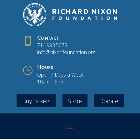

Contact
714.993.5075
info@nixonfoundation.org
}
Hours
Open 7 Days a Week
10am – 5pm
Buy Tickets
Store
Donate