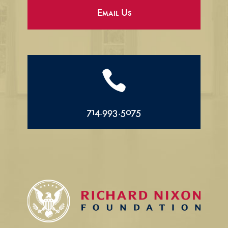
Email Us

714.993.5075