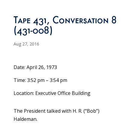
Tape 431, Conversation 8
(431-008)
Aug 27, 2016
Date: April 26, 1973
Time: 3:52 pm – 3:54 pm
Location: Executive Office Building
The President talked with H. R. (“Bob”)
Haldeman.