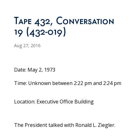
Tape 432, Conversation
19 (432-019)
Aug 27, 2016
Date: May 2, 1973
Time: Unknown between 2:22 pm and 2:24 pm
Location: Executive Office Building
The President talked with Ronald L. Ziegler.