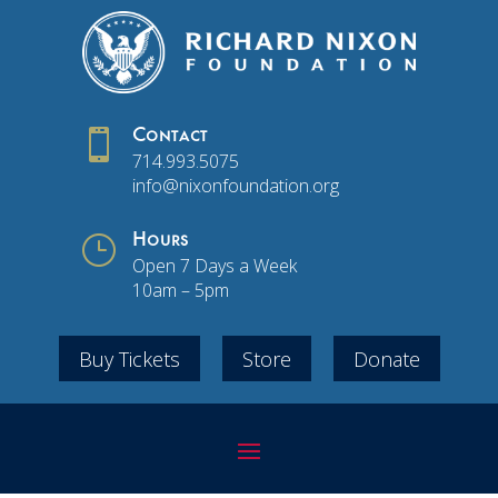

Contact
714.993.5075
info@nixonfoundation.org
}
Hours
Open 7 Days a Week
10am – 5pm
Buy Tickets
Store
Donate