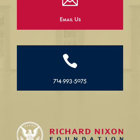

Email Us

714.993.5075