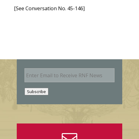
[See Conversation No. 45-146]
E
m
a
i
Subscribe
l