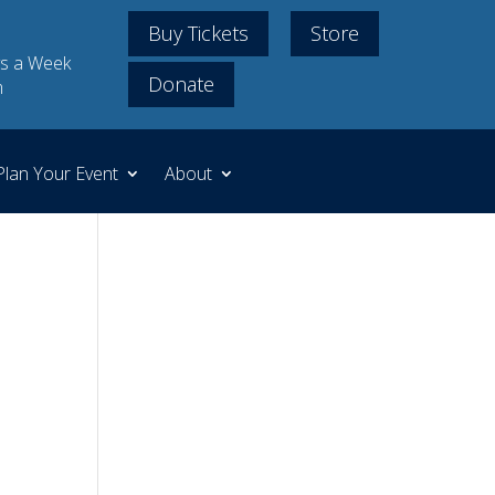
Buy Tickets
Store
s a Week
Donate
m
Plan Your Event
About