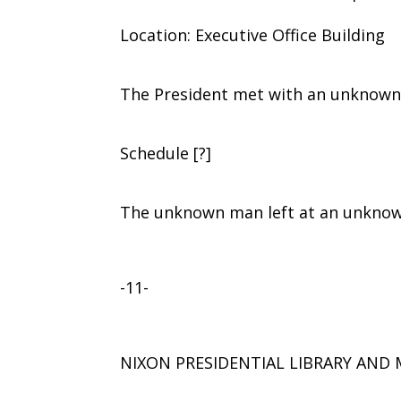
Location: Executive Office Building
The President met with an unknown
Schedule [?]
The unknown man left at an unknow
-11-
NIXON PRESIDENTIAL LIBRARY AN