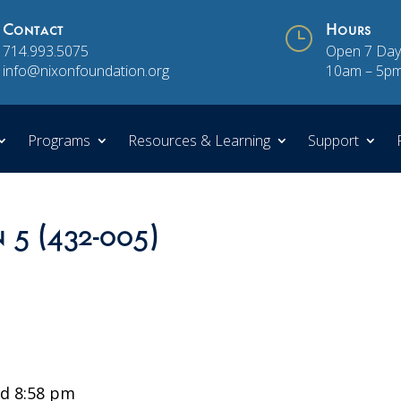
Contact
}
Hours
714.993.5075
Open 7 Day
info@nixonfoundation.org
10am – 5p
Programs
Resources & Learning
Support
n 5 (432-005)
d 8:58 pm