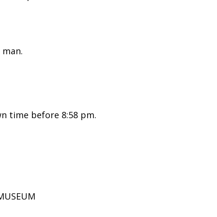
 man.
n time before 8:58 pm.
D MUSEUM