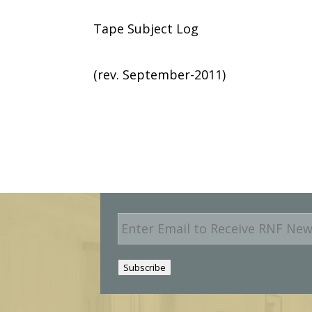
Tape Subject Log
(rev. September-2011)
E
m
a
i
Subscribe
l