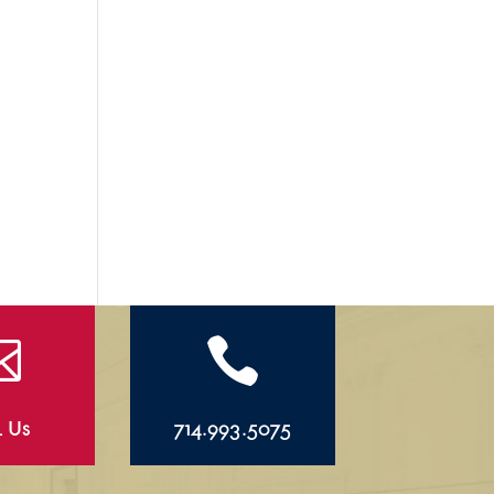


l Us
714.993.5075