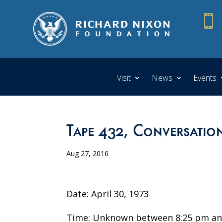

Visit
News
Events
Tape 432, Conversatio
Aug 27, 2016
Date: April 30, 1973
Time: Unknown between 8:25 pm an