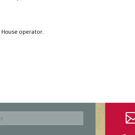
e House operator.