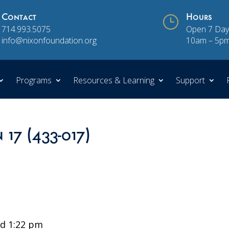
Contact
}
Hours
714.993.5075
Open 7 Day
info@nixonfoundation.org
10am – 5p
Programs
Resources & Learning
Support
 17 (433-017)
d 1:22 pm