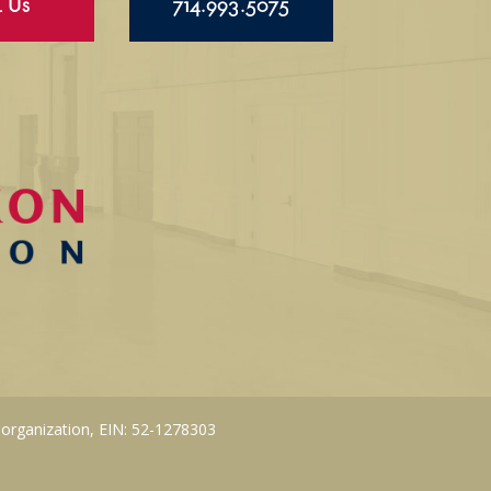
l Us
714.993.5075
 organization, EIN: 52-1278303