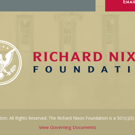
Emai
on. All Rights Reserved. The Richard Nixon Foundation is a 501(c)(3)
View Governing Documents