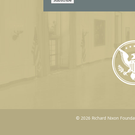
l
© 2026 Richard Nixon Foundati