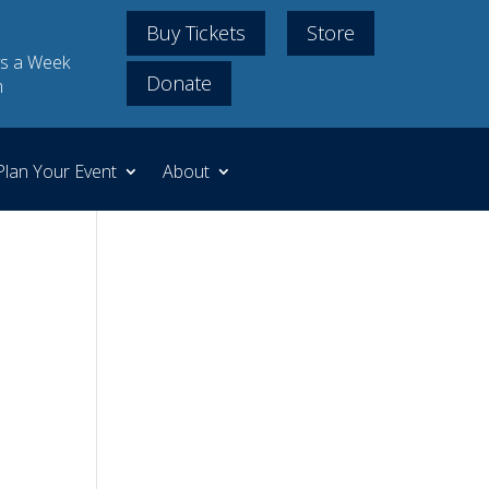
Buy Tickets
Store
s a Week
Donate
m
Plan Your Event
About