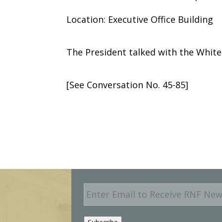
Location: Executive Office Building
The President talked with the Whit
[See Conversation No. 45-85]
E
m
a
i
Subscribe