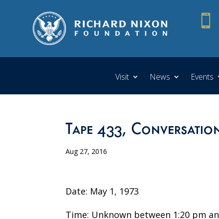

Visit
News
Events
Tape 433, Conversation
Aug 27, 2016
Date: May 1, 1973
Time: Unknown between 1:20 pm an