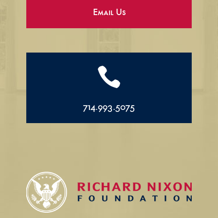
Email Us

714.993.5075