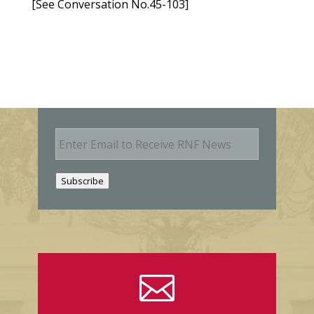
[See Conversation No.45-103]
E
m
a
i
Subscribe
l
