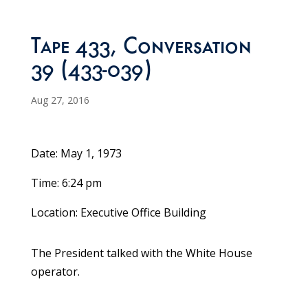
Tape 433, Conversation
39 (433-039)
Aug 27, 2016
Date: May 1, 1973
Time: 6:24 pm
Location: Executive Office Building
The President talked with the White House
operator.