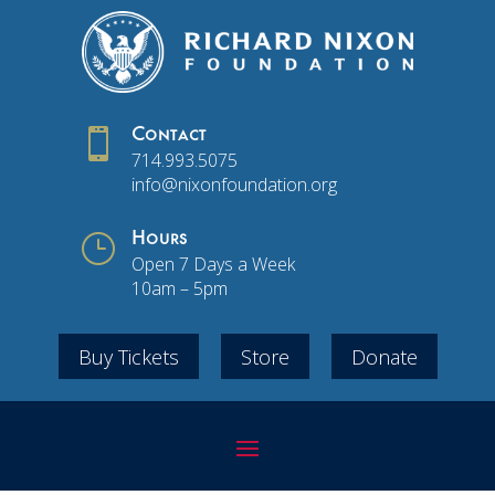

Contact
714.993.5075
info@nixonfoundation.org
}
Hours
Open 7 Days a Week
10am – 5pm
Buy Tickets
Store
Donate