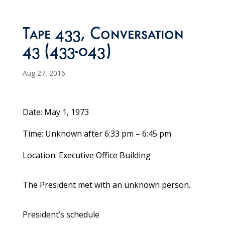
Tape 433, Conversation
43 (433-043)
Aug 27, 2016
Date: May 1, 1973
Time: Unknown after 6:33 pm – 6:45 pm
Location: Executive Office Building
The President met with an unknown person.
President’s schedule