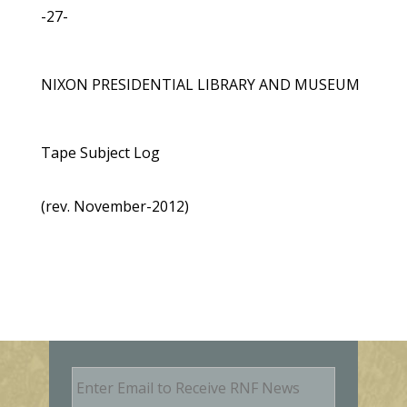
-27-
NIXON PRESIDENTIAL LIBRARY AND MUSEUM
Tape Subject Log
(rev. November-2012)
E
m
a