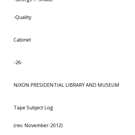
-Quality
Cabinet
-26-
NIXON PRESIDENTIAL LIBRARY AND MUSEUM
Tape Subject Log
(rev. November-2012)