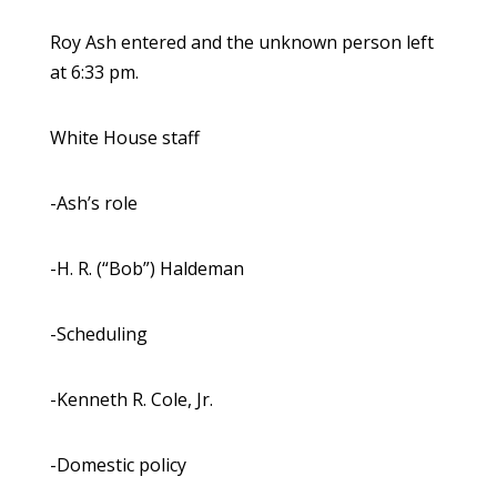
Roy Ash entered and the unknown person left
at 6:33 pm.
White House staff
-Ash’s role
-H. R. (“Bob”) Haldeman
-Scheduling
-Kenneth R. Cole, Jr.
-Domestic policy