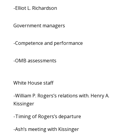
-Elliot L. Richardson
Government managers
-Competence and performance
-OMB assessments
White House staff
-William P. Rogers’s relations with. Henry A.
Kissinger
-Timing of Rogers’s departure
-Ash’s meeting with Kissinger