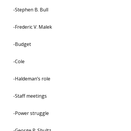
-Stephen B. Bull
-Frederic V. Malek
-Budget
-Cole
-Haldeman’s role
-Staff meetings
-Power struggle
-George P. Shultz