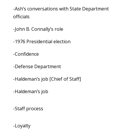
-Ash’s conversations with State Department
officials
-John B. Connally’s role
-1976 Presidential election
-Confidence
-Defense Department
-Haldeman’s job [Chief of Staff]
-Haldeman’s job
-Staff process
-Loyalty