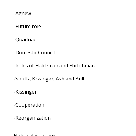
-Agnew
-Future role
-Quadriad
-Domestic Council
-Roles of Haldeman and Ehrlichman
-Shultz, Kissinger, Ash and Bull
-Kissinger
-Cooperation
-Reorganization
National economy