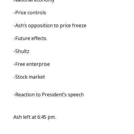
-Price controls
-Ash’s opposition to price freeze
-Future effects
-Shultz
-Free enterprise
-Stock market
-Reaction to President’s speech
Ash left at 6:45 pm.