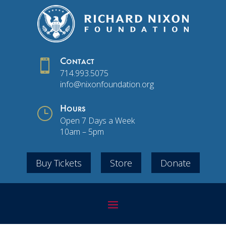

Contact
714.993.5075
info@nixonfoundation.org
}
Hours
Open 7 Days a Week
10am – 5pm
Buy Tickets
Store
Donate