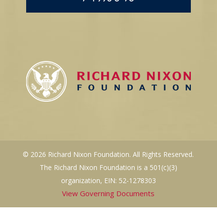
© 2026 Richard Nixon Foundation. All Rights Reserved.
The Richard Nixon Foundation is a 501(c)(3)
organization, EIN: 52-1278303
View Governing Documents