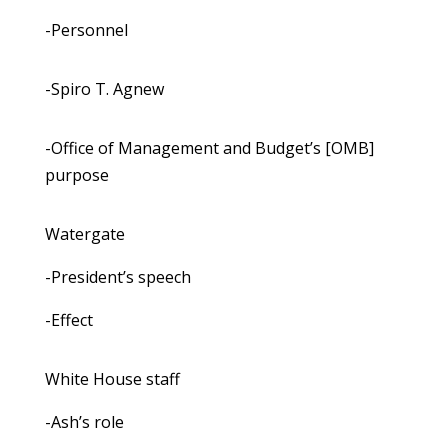
-Personnel
-Spiro T. Agnew
-Office of Management and Budget’s [OMB]
purpose
Watergate
-President’s speech
-Effect
White House staff
-Ash’s role