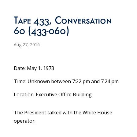
Tape 433, Conversation
60 (433-060)
Aug 27, 2016
Date: May 1, 1973
Time: Unknown between 7:22 pm and 7:24 pm
Location: Executive Office Building
The President talked with the White House
operator.