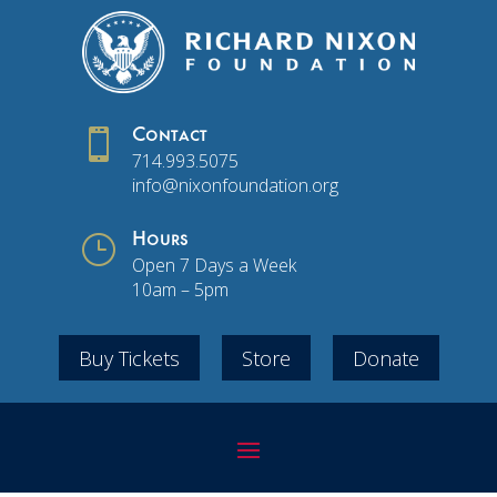

Contact
714.993.5075
info@nixonfoundation.org
}
Hours
Open 7 Days a Week
10am – 5pm
Buy Tickets
Store
Donate