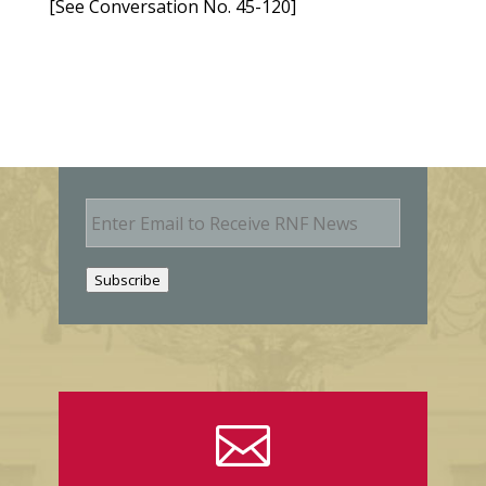
[See Conversation No. 45-120]
E
m
a
i
Subscribe
l
