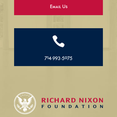
Email Us

714.993.5075