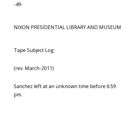
-49-
NIXON PRESIDENTIAL LIBRARY AND MUSEUM
Tape Subject Log
(rev. March-2011)
Sanchez left at an unknown time before 6:59
pm.