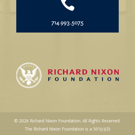

714.993.5075
© 2026 Richard Nixon Foundation. All Rights Reserved.
The Richard Nixon Foundation is a 501(c)(3)