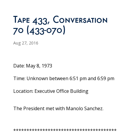
Tape 433, Conversation
70 (433-070)
Aug 27, 2016
Date: May 8, 1973
Time: Unknown between 6:51 pm and 6:59 pm
Location: Executive Office Building
The President met with Manolo Sanchez.
***************************************