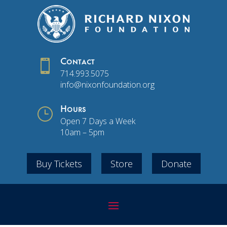

Contact
714.993.5075
info@nixonfoundation.org
}
Hours
Open 7 Days a Week
10am – 5pm
Buy Tickets
Store
Donate