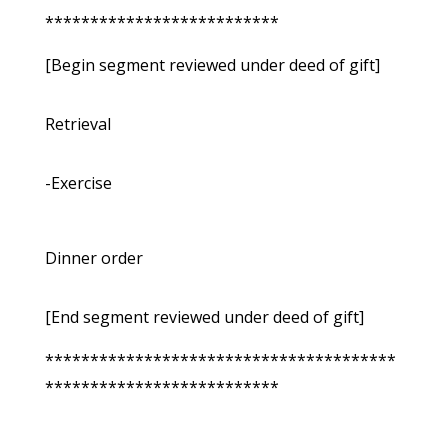
**************************
[Begin segment reviewed under deed of gift]
Retrieval
-Exercise
Dinner order
[End segment reviewed under deed of gift]
***************************************
**************************