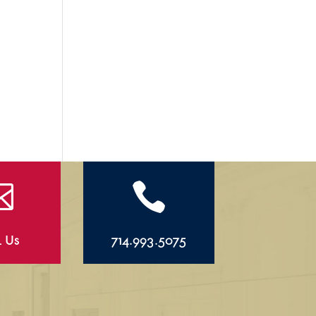


l Us
714.993.5075