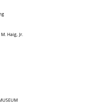
ing
M. Haig, Jr.
D MUSEUM