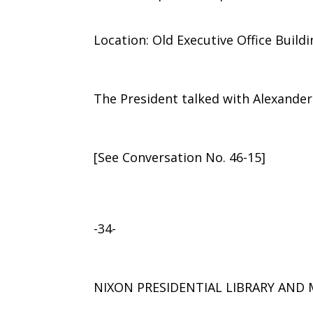
Location: Old Executive Office Build
The President talked with Alexander 
[See Conversation No. 46-15]
-34-
NIXON PRESIDENTIAL LIBRARY AN