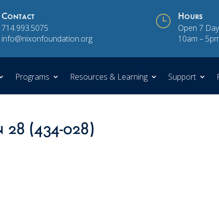
Contact
}
Hours
714.993.5075
Open 7 Day
info@nixonfoundation.org
10am – 5p
Programs
Resources & Learning
Support
n 28 (434-028)