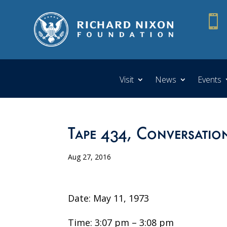

Visit
News
Events
Tape 434, Conversatio
Aug 27, 2016
Date: May 11, 1973
Time: 3:07 pm – 3:08 pm