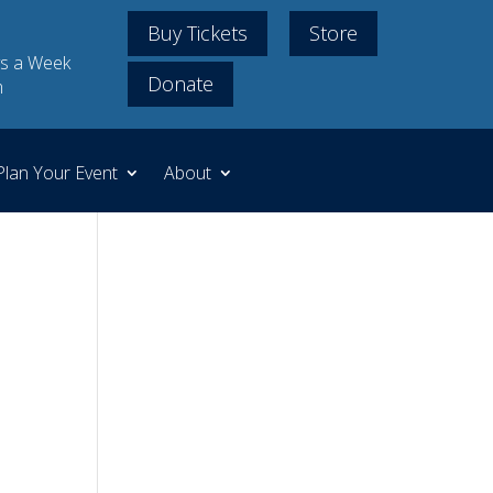
Buy Tickets
Store
s a Week
Donate
m
Plan Your Event
About