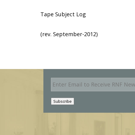
Tape Subject Log
(rev. September-2012)
E
m
a
i
Subscribe
l