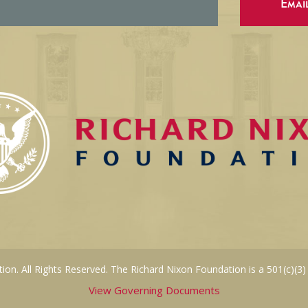
Emai
on. All Rights Reserved. The Richard Nixon Foundation is a 501(c)(3)
View Governing Documents