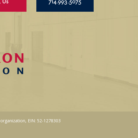
l Us
714.993.5075
 organization, EIN: 52-1278303