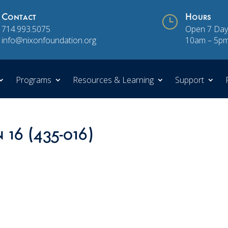
Contact
}
Hours
714.993.5075
Open 7 Day
info@nixonfoundation.org
10am – 5p
Programs
Resources & Learning
Support
 16 (435-016)