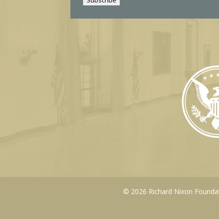
l
© 2026 Richard Nixon Foundati