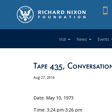

Visit
News
Events
Tape 435, Conversation
Aug 27, 2016
Date: May 10, 1973
Time: 3:24 pm-3:26 pm