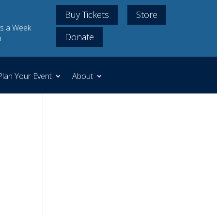
Buy Tickets
Store
s a Week
Donate
m
Plan Your Event
About