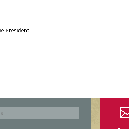
he President.