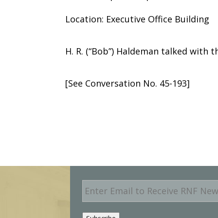
Location: Executive Office Building
H. R. (“Bob”) Haldeman talked with t
[See Conversation No. 45-193]
E
m
a
i
Subscribe