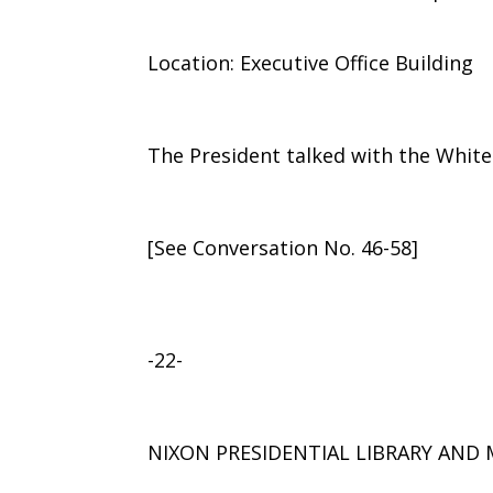
Location: Executive Office Building
The President talked with the Whit
[See Conversation No. 46-58]
-22-
NIXON PRESIDENTIAL LIBRARY AN