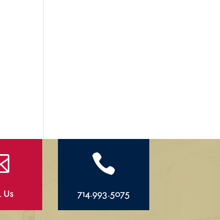


l Us
714.993.5075