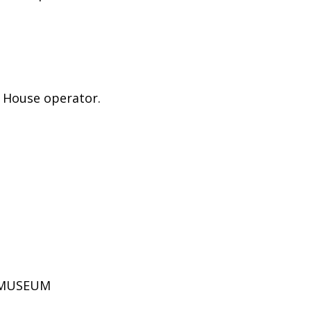
e House operator.
D MUSEUM