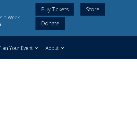
Buy Tickets
Store
s a Week
Donate
m
Plan Your Event
About