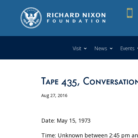

Visit
News
Events
Tape 435, Conversatio
Aug 27, 2016
Date: May 15, 1973
Time: Unknown between 2:45 pm an