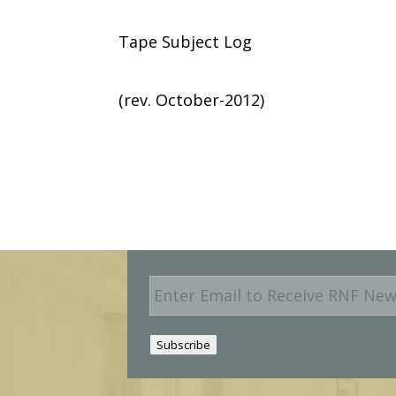
Tape Subject Log
(rev. October-2012)
E
m
a
i
Subscribe
l