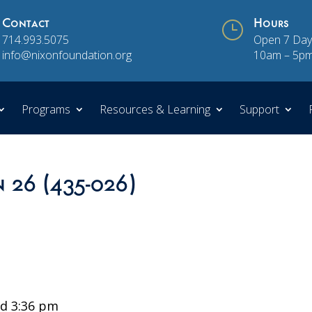
Contact
}
Hours
714.993.5075
Open 7 Day
info@nixonfoundation.org
10am – 5p
Programs
Resources & Learning
Support
n 26 (435-026)
d 3:36 pm