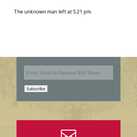
The unknown man left at 5:21 pm.
E
m
a
i
Subscribe
l
