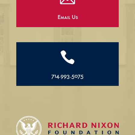
Email Us

714.993.5075