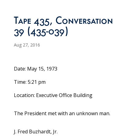
Tape 435, Conversation
39 (435-039)
Aug 27, 2016
Date: May 15, 1973
Time: 5:21 pm
Location: Executive Office Building
The President met with an unknown man.
J. Fred Buzhardt, Jr.