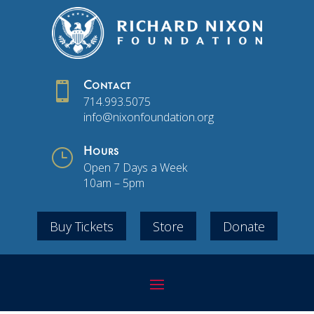

Contact
714.993.5075
info@nixonfoundation.org
}
Hours
Open 7 Days a Week
10am – 5pm
Buy Tickets
Store
Donate