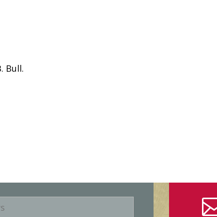
 Bull.