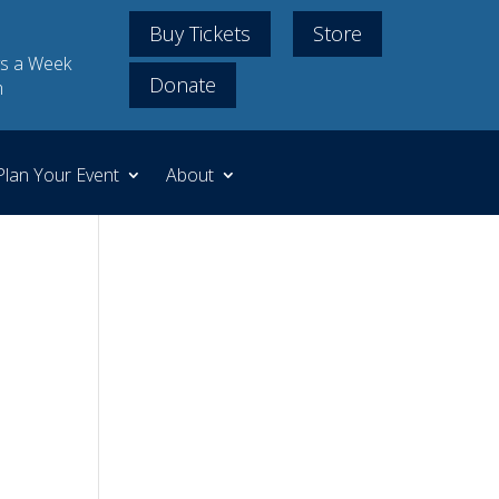
Buy Tickets
Store
s a Week
Donate
m
Plan Your Event
About