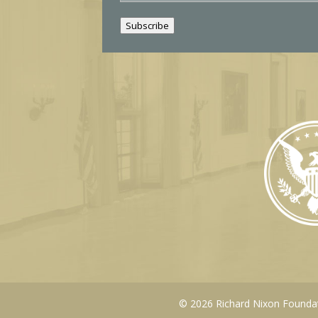
a
i
Subscribe
l
© 2026 Richard Nixon Foundati