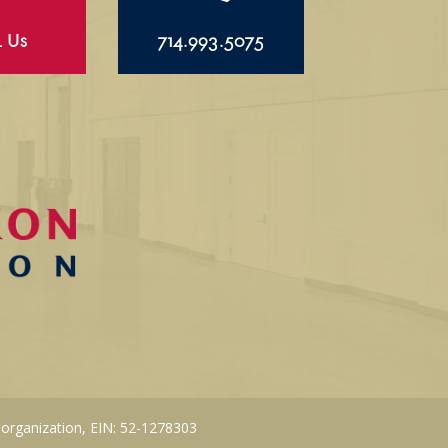
l Us
714.993.5075
 organization, EIN: 52-1278303