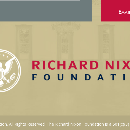
Emai
on. All Rights Reserved. The Richard Nixon Foundation is a 501(c)(3)