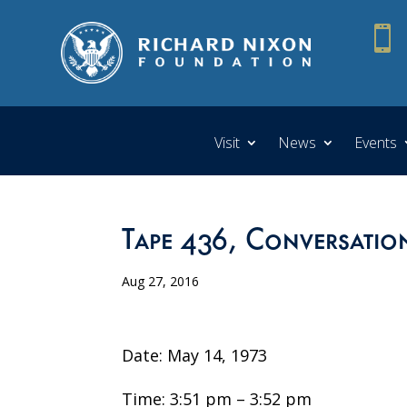

Visit
News
Events
Tape 436, Conversation
Aug 27, 2016
Date: May 14, 1973
Time: 3:51 pm – 3:52 pm