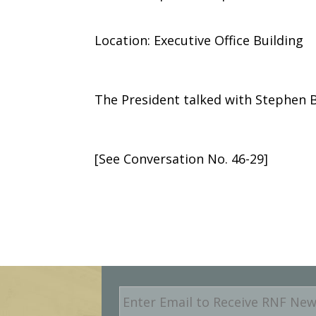
Location: Executive Office Building
The President talked with Stephen B.
[See Conversation No. 46-29]
E
m