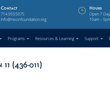
Contact
}
Hours
714.993.5075
Open 7 Day
info@nixonfoundation.org
10am – 5p
Programs
Resources & Learning
Support
 11 (436-011)