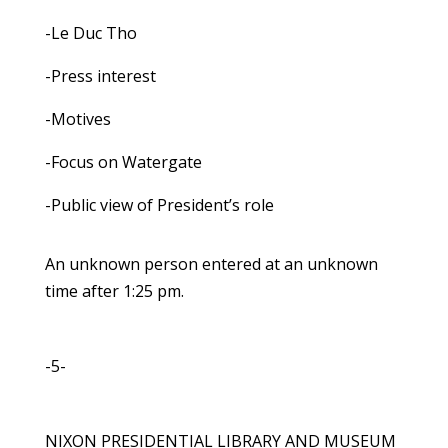
-Le Duc Tho
-Press interest
-Motives
-Focus on Watergate
-Public view of President’s role
An unknown person entered at an unknown
time after 1:25 pm.
-5-
NIXON PRESIDENTIAL LIBRARY AND MUSEUM