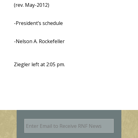
(rev. May-2012)
-President’s schedule
-Nelson A. Rockefeller
Ziegler left at 2:05 pm.
E
m
a
i