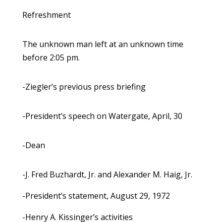
Refreshment
The unknown man left at an unknown time
before 2:05 pm.
-Ziegler’s previous press briefing
-President’s speech on Watergate, April, 30
-Dean
-J. Fred Buzhardt, Jr. and Alexander M. Haig, Jr.
-President’s statement, August 29, 1972
-Henry A. Kissinger’s activities