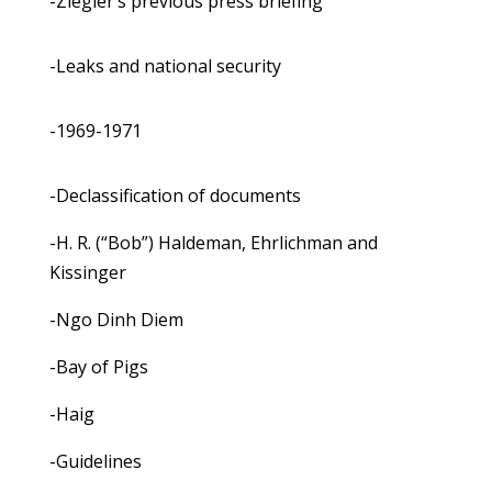
-Ziegler’s previous press briefing
-Leaks and national security
-1969-1971
-Declassification of documents
-H. R. (“Bob”) Haldeman, Ehrlichman and
Kissinger
-Ngo Dinh Diem
-Bay of Pigs
-Haig
-Guidelines