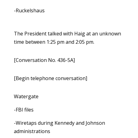
-Ruckelshaus
The President talked with Haig at an unknown
time between 1:25 pm and 2:05 pm.
[Conversation No. 436-5A]
[Begin telephone conversation]
Watergate
-FBI files
-Wiretaps during Kennedy and Johnson
administrations