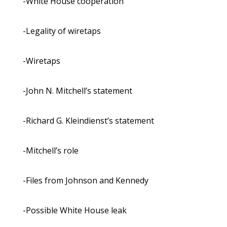
-White House cooperation
-Legality of wiretaps
-Wiretaps
-John N. Mitchell’s statement
-Richard G. Kleindienst’s statement
-Mitchell’s role
-Files from Johnson and Kennedy
-Possible White House leak