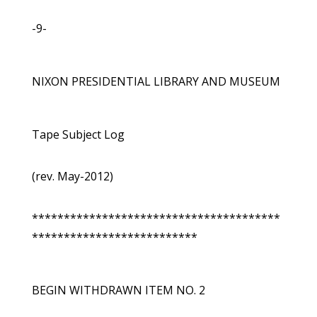
-9-
NIXON PRESIDENTIAL LIBRARY AND MUSEUM
Tape Subject Log
(rev. May-2012)
***************************************
**************************
BEGIN WITHDRAWN ITEM NO. 2