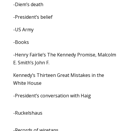
-Diem’s death
-President’s belief
-US Army
-Books
-Henry Fairlie’s The Kennedy Promise, Malcolm
E. Smith’s John F.
Kennedy’s Thirteen Great Mistakes in the
White House
-President’s conversation with Haig
-Ruckelshaus
-Records of wiretaps