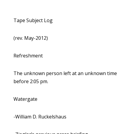
Tape Subject Log
(rev. May-2012)
Refreshment
The unknown person left at an unknown time
before 2:05 pm.
Watergate
-William D. Ruckelshaus