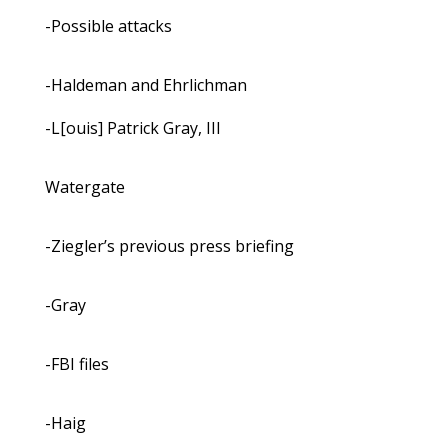
-Possible attacks
-Haldeman and Ehrlichman
-L[ouis] Patrick Gray, III
Watergate
-Ziegler’s previous press briefing
-Gray
-FBI files
-Haig