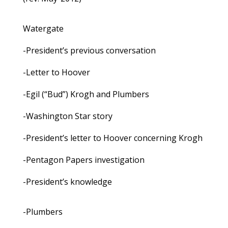
Watergate
-President’s previous conversation
-Letter to Hoover
-Egil (“Bud”) Krogh and Plumbers
-Washington Star story
-President’s letter to Hoover concerning Krogh
-Pentagon Papers investigation
-President’s knowledge
-Plumbers