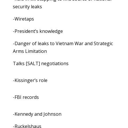
security leaks
-Wiretaps
-President’s knowledge
-Danger of leaks to Vietnam War and Strategic
Arms Limitation
Talks [SALT] negotiations
-Kissinger’s role
-FBI records
-Kennedy and Johnson
-Ruckelshaus