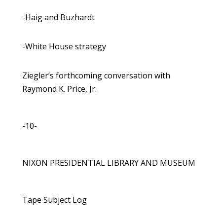
-Haig and Buzhardt
-White House strategy
Ziegler’s forthcoming conversation with
Raymond K. Price, Jr.
-10-
NIXON PRESIDENTIAL LIBRARY AND MUSEUM
Tape Subject Log