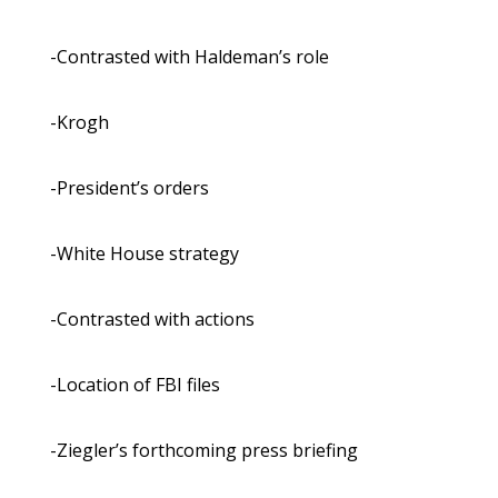
-Contrasted with Haldeman’s role
-Krogh
-President’s orders
-White House strategy
-Contrasted with actions
-Location of FBI files
-Ziegler’s forthcoming press briefing