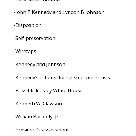
-John F. Kennedy and Lyndon B Johnson
-Disposition
-Self-preservation
-Wiretaps
-Kennedy and Johnson
-Kennedy’s actions during steel price crisis
-Possible leak by White House
-Kenneth W. Clawson
-William Baroody, Jr
-President’s assessment