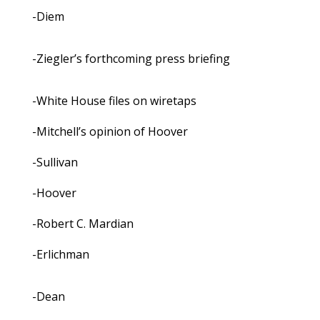
-Diem
-Ziegler’s forthcoming press briefing
-White House files on wiretaps
-Mitchell’s opinion of Hoover
-Sullivan
-Hoover
-Robert C. Mardian
-Erlichman
-Dean