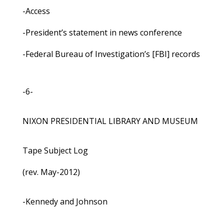
-Access
-President’s statement in news conference
-Federal Bureau of Investigation’s [FBI] records
-6-
NIXON PRESIDENTIAL LIBRARY AND MUSEUM
Tape Subject Log
(rev. May-2012)
-Kennedy and Johnson