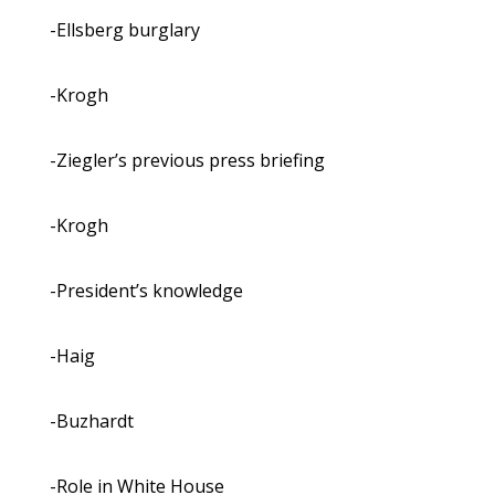
-Ellsberg burglary
-Krogh
-Ziegler’s previous press briefing
-Krogh
-President’s knowledge
-Haig
-Buzhardt
-Role in White House