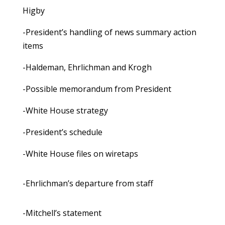
Higby
-President’s handling of news summary action
items
-Haldeman, Ehrlichman and Krogh
-Possible memorandum from President
-White House strategy
-President’s schedule
-White House files on wiretaps
-Ehrlichman’s departure from staff
-Mitchell’s statement