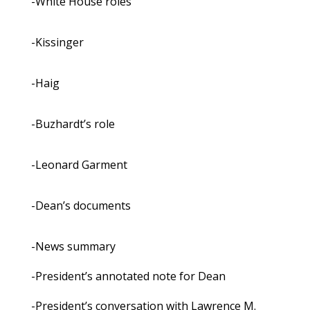
-White House roles
-Kissinger
-Haig
-Buzhardt’s role
-Leonard Garment
-Dean’s documents
-News summary
-President’s annotated note for Dean
-President’s conversation with Lawrence M.