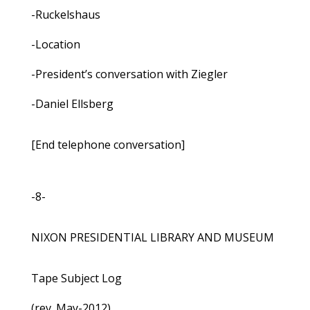
-Ruckelshaus
-Location
-President’s conversation with Ziegler
-Daniel Ellsberg
[End telephone conversation]
-8-
NIXON PRESIDENTIAL LIBRARY AND MUSEUM
Tape Subject Log
(rev. May-2012)