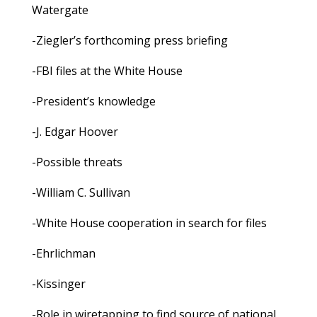
Watergate
-Ziegler’s forthcoming press briefing
-FBI files at the White House
-President’s knowledge
-J. Edgar Hoover
-Possible threats
-William C. Sullivan
-White House cooperation in search for files
-Ehrlichman
-Kissinger
-Role in wiretapping to find source of national