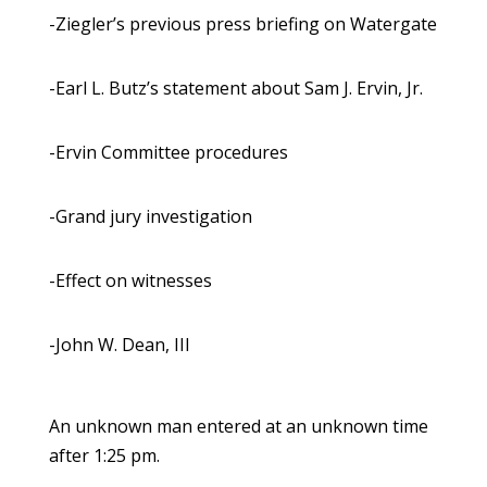
-Ziegler’s previous press briefing on Watergate
-Earl L. Butz’s statement about Sam J. Ervin, Jr.
-Ervin Committee procedures
-Grand jury investigation
-Effect on witnesses
-John W. Dean, III
An unknown man entered at an unknown time
after 1:25 pm.