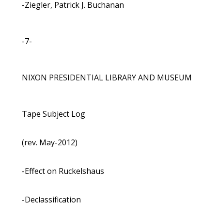
-Ziegler, Patrick J. Buchanan
-7-
NIXON PRESIDENTIAL LIBRARY AND MUSEUM
Tape Subject Log
(rev. May-2012)
-Effect on Ruckelshaus
-Declassification