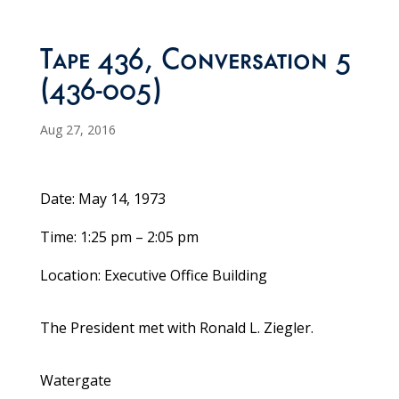
Tape 436, Conversation 5
(436-005)
Aug 27, 2016
Date: May 14, 1973
Time: 1:25 pm – 2:05 pm
Location: Executive Office Building
The President met with Ronald L. Ziegler.
Watergate