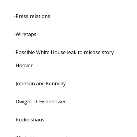
-Press relations
-Wiretaps
-Possible White House leak to release story
-Hoover
-Johnson and Kennedy
-Dwight D. Eisenhower
-Ruckelshaus