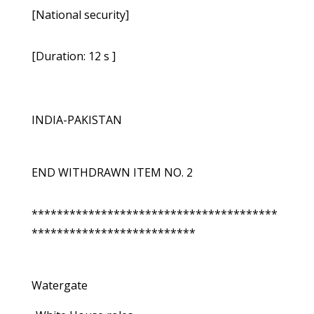
[National security]
[Duration: 12 s ]
INDIA-PAKISTAN
END WITHDRAWN ITEM NO. 2
***************************************
**************************
Watergate