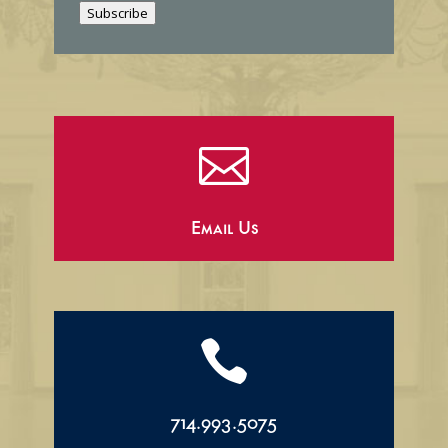
Subscribe
l

Email Us

714.993.5075