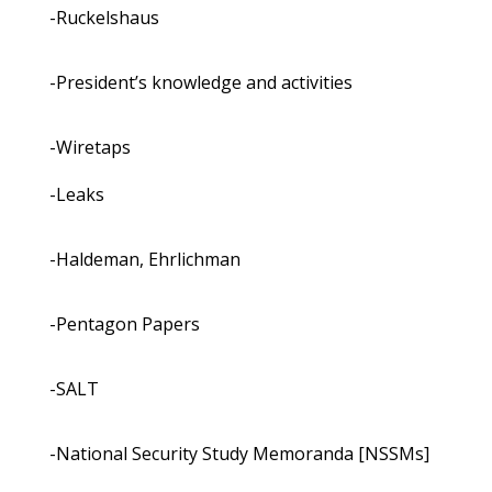
-Ruckelshaus
-President’s knowledge and activities
-Wiretaps
-Leaks
-Haldeman, Ehrlichman
-Pentagon Papers
-SALT
-National Security Study Memoranda [NSSMs]