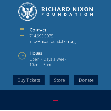

Contact
714.993.5075
info@nixonfoundation.org
}
Hours
Open 7 Days a Week
10am – 5pm
Buy Tickets
Store
Donate