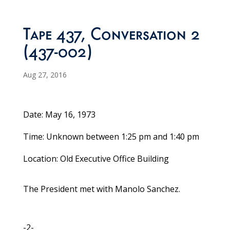
Tape 437, Conversation 2
(437-002)
Aug 27, 2016
Date: May 16, 1973
Time: Unknown between 1:25 pm and 1:40 pm
Location: Old Executive Office Building
The President met with Manolo Sanchez.
-2-