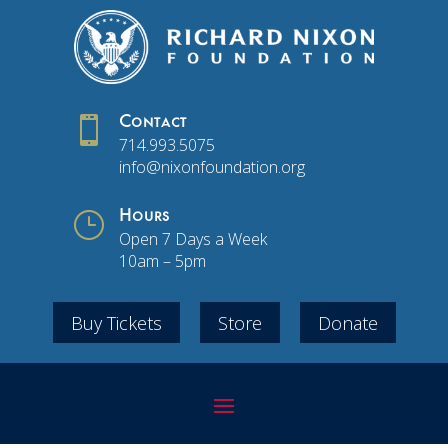

Contact
714.993.5075
info@nixonfoundation.org
}
Hours
Open 7 Days a Week
10am – 5pm
Buy Tickets
Store
Donate