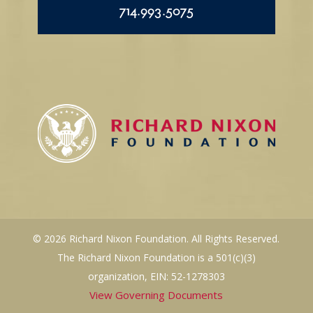
714.993.5075
© 2026 Richard Nixon Foundation. All Rights Reserved.
The Richard Nixon Foundation is a 501(c)(3)
organization, EIN: 52-1278303
View Governing Documents