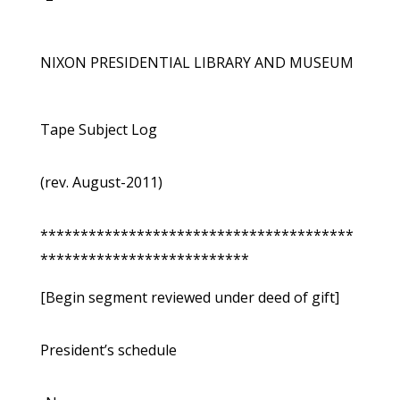
NIXON PRESIDENTIAL LIBRARY AND MUSEUM
Tape Subject Log
(rev. August-2011)
***************************************
**************************
[Begin segment reviewed under deed of gift]
President’s schedule