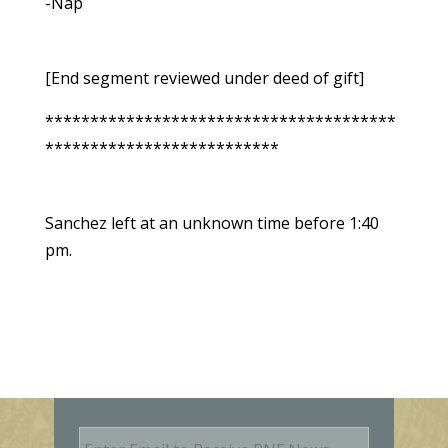
-Nap
[End segment reviewed under deed of gift]
***************************************
**************************
Sanchez left at an unknown time before 1:40
pm.
E
m