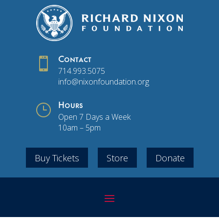

Contact
714.993.5075
info@nixonfoundation.org
}
Hours
Open 7 Days a Week
10am – 5pm
Buy Tickets
Store
Donate