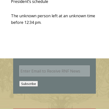
President’s schedule
The unknown person left at an unknown time
before 12:34 pm.
E
m
a
i
Subscribe
l