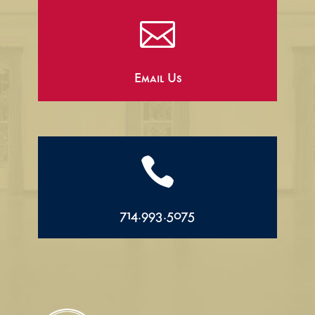

Email Us

714.993.5075