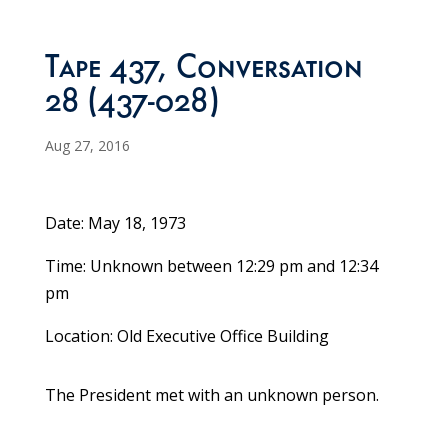
Tape 437, Conversation
28 (437-028)
Aug 27, 2016
Date: May 18, 1973
Time: Unknown between 12:29 pm and 12:34
pm
Location: Old Executive Office Building
The President met with an unknown person.