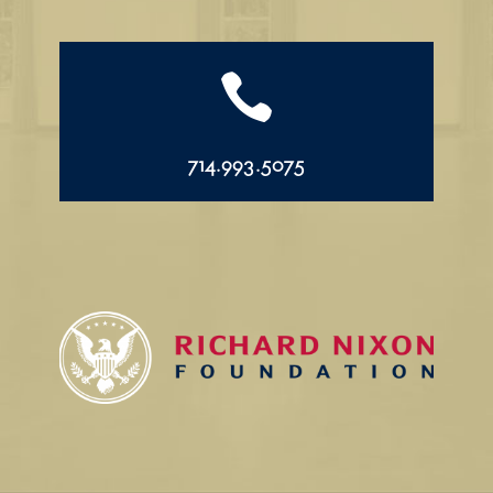

714.993.5075