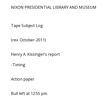
NIXON PRESIDENTIAL LIBRARY AND MUSEUM
Tape Subject Log
(rev. October-2011)
Henry A. Kissinger’s report
-Timing
Action paper
Bull left at 12:55 pm.