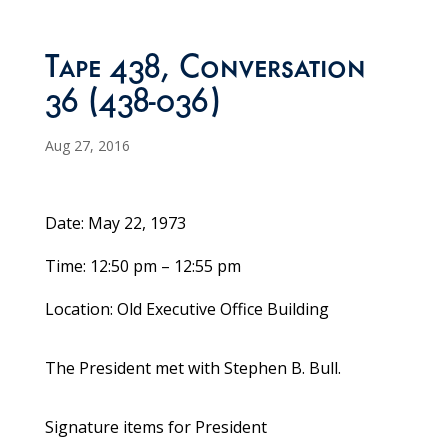
Tape 438, Conversation
36 (438-036)
Aug 27, 2016
Date: May 22, 1973
Time: 12:50 pm – 12:55 pm
Location: Old Executive Office Building
The President met with Stephen B. Bull.
Signature items for President