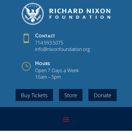

Contact
714.993.5075
info@nixonfoundation.org
}
Hours
Open 7 Days a Week
10am – 5pm
Buy Tickets
Store
Donate