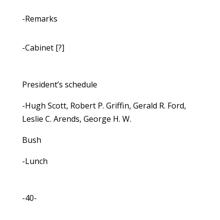
-Remarks
-Cabinet [?]
President’s schedule
-Hugh Scott, Robert P. Griffin, Gerald R. Ford,
Leslie C. Arends, George H. W.
Bush
-Lunch
-40-