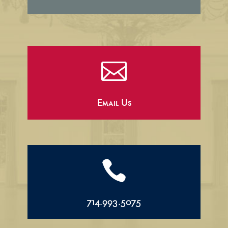

Email Us

714.993.5075