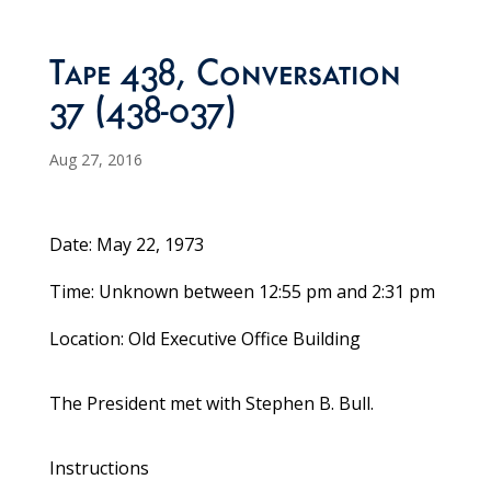
Tape 438, Conversation
37 (438-037)
Aug 27, 2016
Date: May 22, 1973
Time: Unknown between 12:55 pm and 2:31 pm
Location: Old Executive Office Building
The President met with Stephen B. Bull.
Instructions