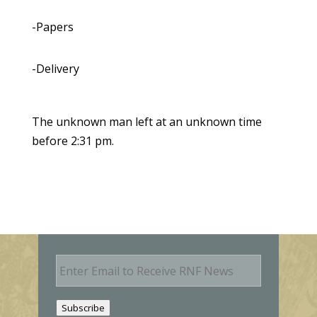
-Papers
-Delivery
The unknown man left at an unknown time
before 2:31 pm.
E
m
a
i
Subscribe
l