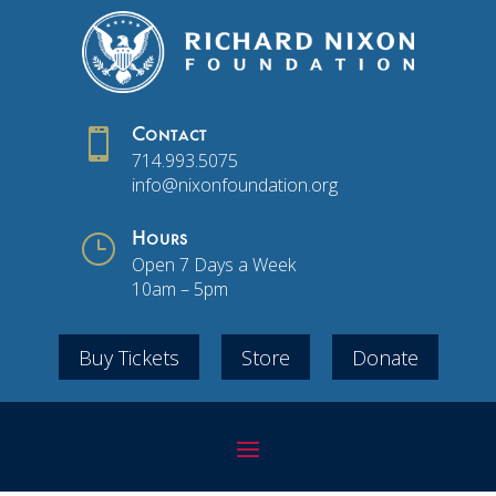

Contact
714.993.5075
info@nixonfoundation.org
}
Hours
Open 7 Days a Week
10am – 5pm
Buy Tickets
Store
Donate