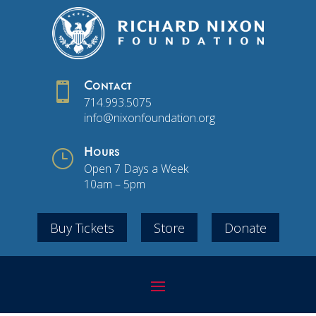

Contact
714.993.5075
info@nixonfoundation.org
}
Hours
Open 7 Days a Week
10am – 5pm
Buy Tickets
Store
Donate