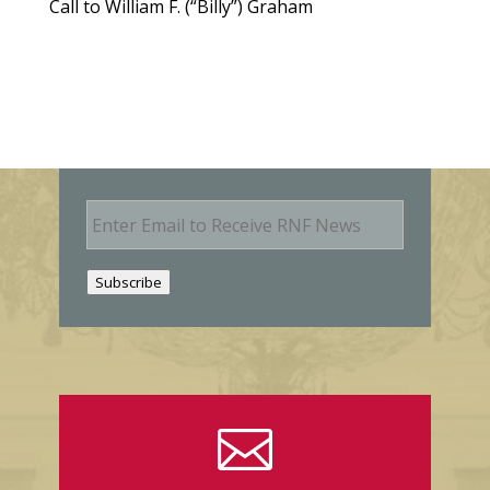
Call to William F. (“Billy”) Graham
E
m
a
i
Subscribe
l
