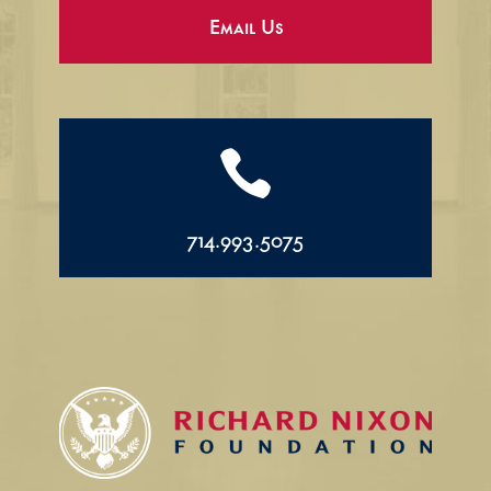
Email Us

714.993.5075