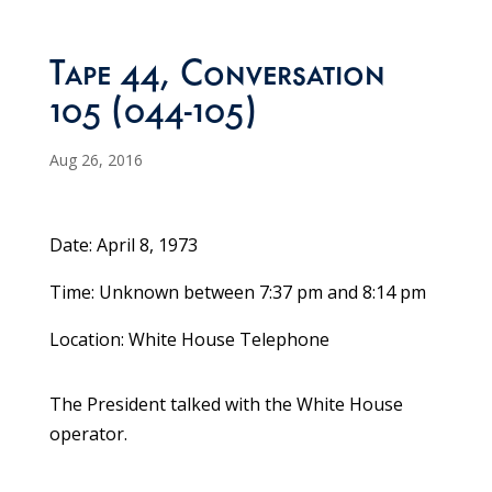
Tape 44, Conversation
105 (044-105)
Aug 26, 2016
Date: April 8, 1973
Time: Unknown between 7:37 pm and 8:14 pm
Location: White House Telephone
The President talked with the White House
operator.