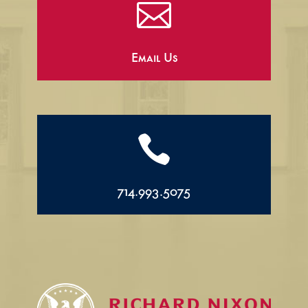

Email Us

714.993.5075