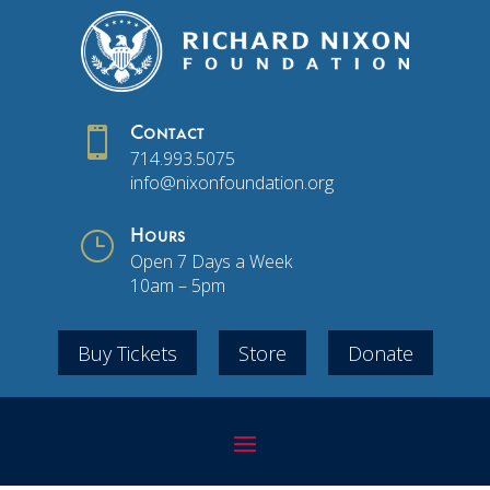

Contact
714.993.5075
info@nixonfoundation.org
}
Hours
Open 7 Days a Week
10am – 5pm
Buy Tickets
Store
Donate