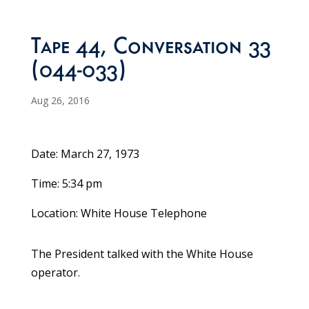
Tape 44, Conversation 33
(044-033)
Aug 26, 2016
Date: March 27, 1973
Time: 5:34 pm
Location: White House Telephone
The President talked with the White House
operator.