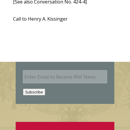
[See also Conversation No. 424-4]
Call to Henry A. Kissinger
E
m
a
i
Subscribe
l