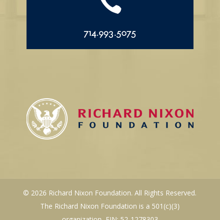

714.993.5075
© 2026 Richard Nixon Foundation. All Rights Reserved.
The Richard Nixon Foundation is a 501(c)(3)
organization, EIN: 52-1278303