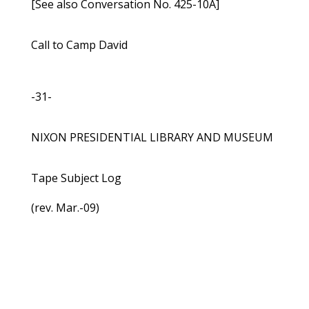
[See also Conversation No. 425-10A]
Call to Camp David
-31-
NIXON PRESIDENTIAL LIBRARY AND MUSEUM
Tape Subject Log
(rev. Mar.-09)