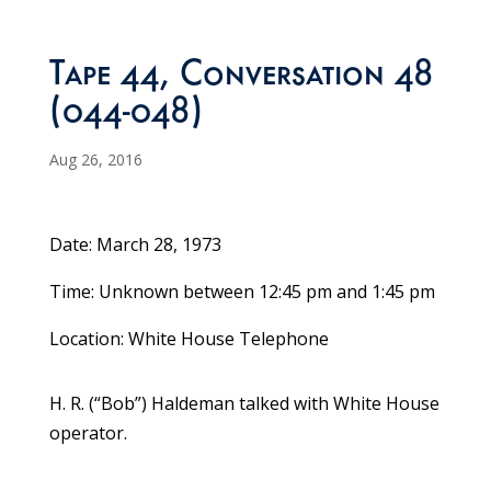
Tape 44, Conversation 48
(044-048)
Aug 26, 2016
Date: March 28, 1973
Time: Unknown between 12:45 pm and 1:45 pm
Location: White House Telephone
H. R. (“Bob”) Haldeman talked with White House
operator.