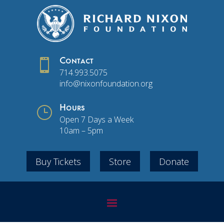

Contact
714.993.5075
info@nixonfoundation.org
}
Hours
Open 7 Days a Week
10am – 5pm
Buy Tickets
Store
Donate