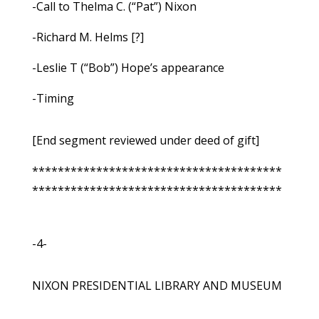
-Call to Thelma C. (“Pat”) Nixon
-Richard M. Helms [?]
-Leslie T (“Bob”) Hope’s appearance
-Timing
[End segment reviewed under deed of gift]
***************************************
***************************************
-4-
NIXON PRESIDENTIAL LIBRARY AND MUSEUM