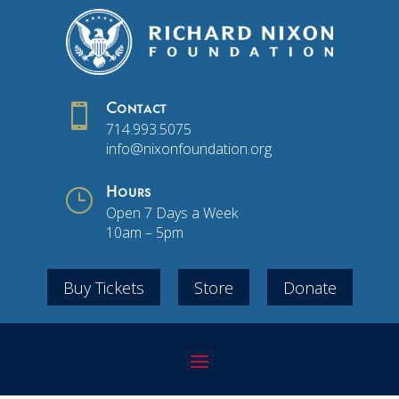

Contact
714.993.5075
info@nixonfoundation.org
}
Hours
Open 7 Days a Week
10am – 5pm
Buy Tickets
Store
Donate