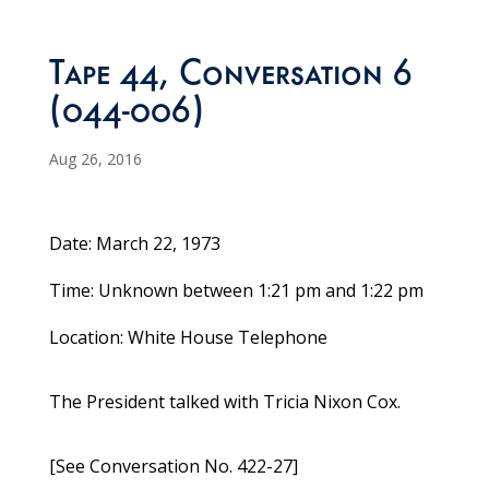
Tape 44, Conversation 6
(044-006)
Aug 26, 2016
Date: March 22, 1973
Time: Unknown between 1:21 pm and 1:22 pm
Location: White House Telephone
The President talked with Tricia Nixon Cox.
[See Conversation No. 422-27]