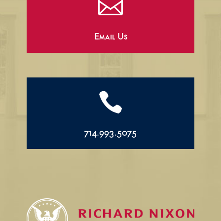

Email Us

714.993.5075