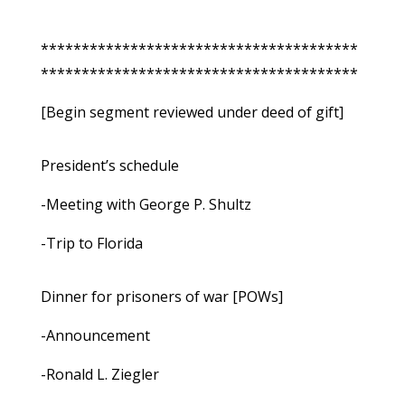
***************************************
***************************************
[Begin segment reviewed under deed of gift]
President’s schedule
-Meeting with George P. Shultz
-Trip to Florida
Dinner for prisoners of war [POWs]
-Announcement
-Ronald L. Ziegler