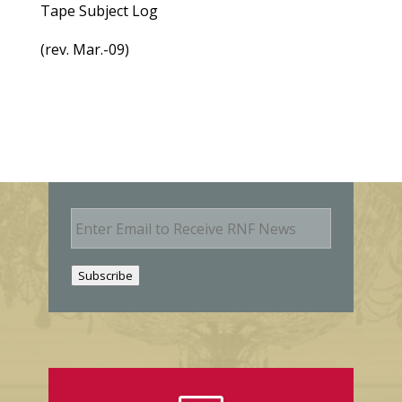
Tape Subject Log
(rev. Mar.-09)
E
m
a
i
Subscribe
l