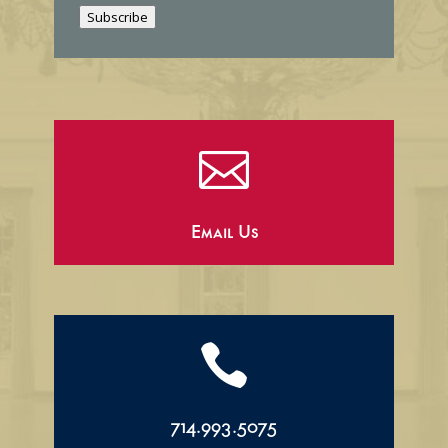
i
Subscribe
l

Email Us

714.993.5075