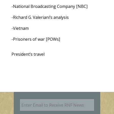
-National Broadcasting Company [NBC]
-Richard G. Valeriani’s analysis
-Vietnam
-Prisoners of war [POWs]
President’s travel
E
m
a