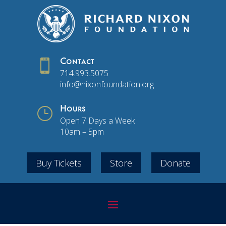

Contact
714.993.5075
info@nixonfoundation.org
}
Hours
Open 7 Days a Week
10am – 5pm
Buy Tickets
Store
Donate