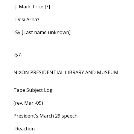
-J. Mark Trice [?]
-Desi Arnaz
-Sy [Last name unknown]
-57-
NIXON PRESIDENTIAL LIBRARY AND MUSEUM
Tape Subject Log
(rev. Mar.-09)
President’s March 29 speech
-Reaction