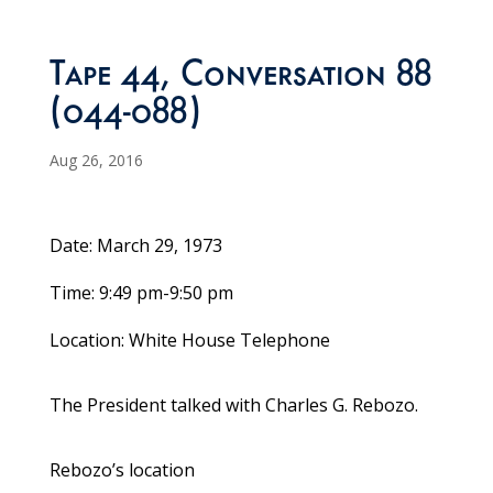
Tape 44, Conversation 88
(044-088)
Aug 26, 2016
Date: March 29, 1973
Time: 9:49 pm-9:50 pm
Location: White House Telephone
The President talked with Charles G. Rebozo.
Rebozo’s location