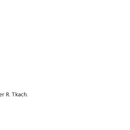
er R. Tkach.