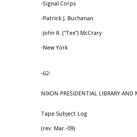
-Signal Corps
-Patrick J. Buchanan
-John R. (“Tex”) McCrary
-New York
-62-
NIXON PRESIDENTIAL LIBRARY AN
Tape Subject Log
(rev. Mar.-09)