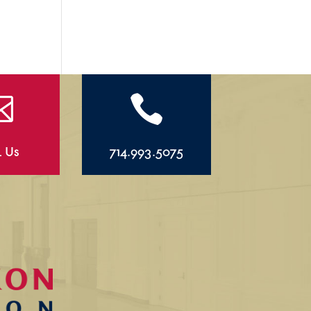


l Us
714.993.5075