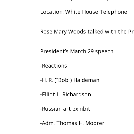
Location: White House Telephone
Rose Mary Woods talked with the Pr
President’s March 29 speech
-Reactions
-H. R. (“Bob”) Haldeman
-Elliot L. Richardson
-Russian art exhibit
-Adm. Thomas H. Moorer