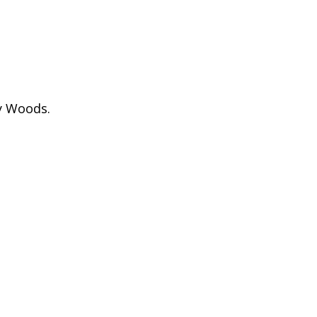
y Woods.