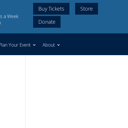
Buy Tickets
Store
s a Week
Donate
m
Plan Your Event
About