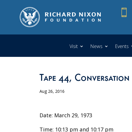

Visit
News
Events
Tape 44, Conversation
Aug 26, 2016
Date: March 29, 1973
Time: 10:13 pm and 10:17 pm