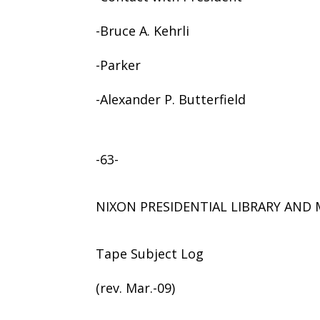
-Bruce A. Kehrli
-Parker
-Alexander P. Butterfield
-63-
NIXON PRESIDENTIAL LIBRARY AN
Tape Subject Log
(rev. Mar.-09)