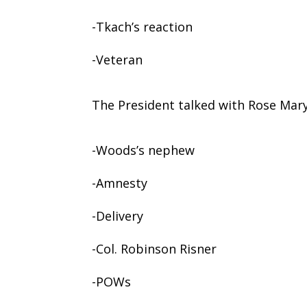
-Tkach’s reaction
-Veteran
The President talked with Rose Mar
-Woods’s nephew
-Amnesty
-Delivery
-Col. Robinson Risner
-POWs