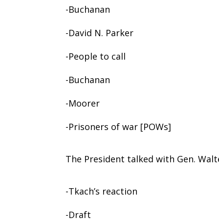
-Buchanan
-David N. Parker
-People to call
-Buchanan
-Moorer
-Prisoners of war [POWs]
The President talked with Gen. Walt
-Tkach’s reaction
-Draft