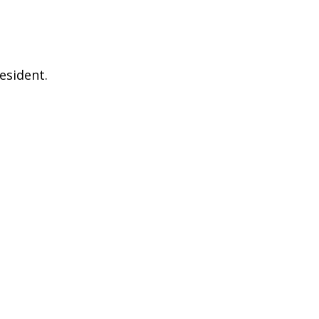
esident.