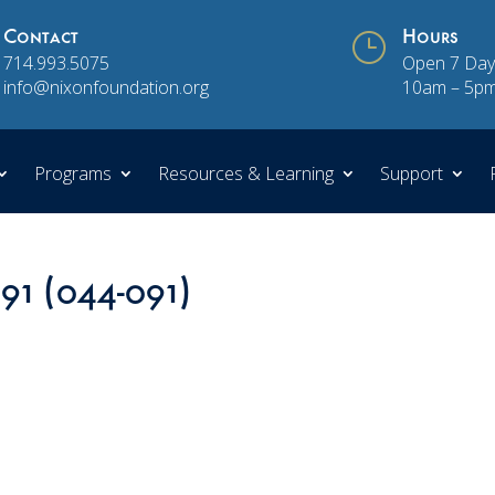
Contact
}
Hours
714.993.5075
Open 7 Day
info@nixonfoundation.org
10am – 5p
Programs
Resources & Learning
Support
 91 (044-091)