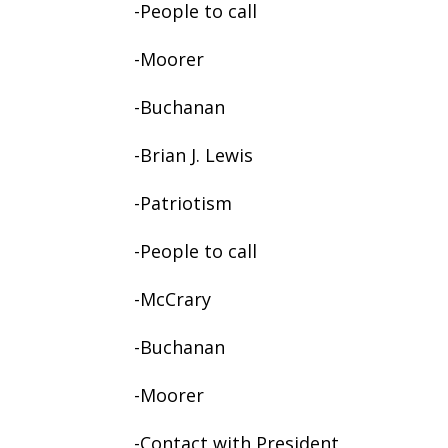
-People to call
-Moorer
-Buchanan
-Brian J. Lewis
-Patriotism
-People to call
-McCrary
-Buchanan
-Moorer
-Contact with President