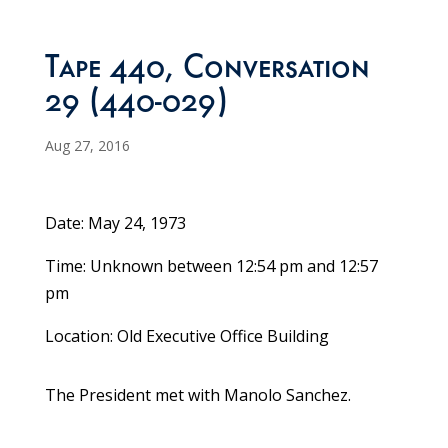
Tape 440, Conversation
29 (440-029)
Aug 27, 2016
Date: May 24, 1973
Time: Unknown between 12:54 pm and 12:57
pm
Location: Old Executive Office Building
The President met with Manolo Sanchez.