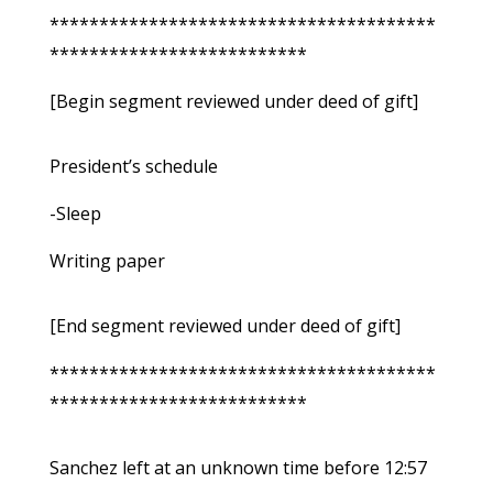
***************************************
**************************
[Begin segment reviewed under deed of gift]
President’s schedule
-Sleep
Writing paper
[End segment reviewed under deed of gift]
***************************************
**************************
Sanchez left at an unknown time before 12:57