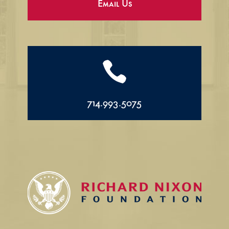
Email Us

714.993.5075