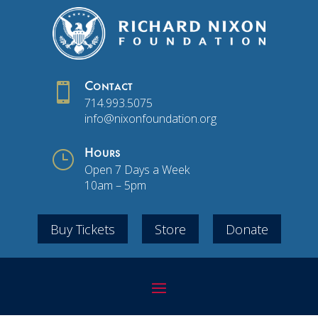

Contact
714.993.5075
info@nixonfoundation.org
}
Hours
Open 7 Days a Week
10am – 5pm
Buy Tickets
Store
Donate