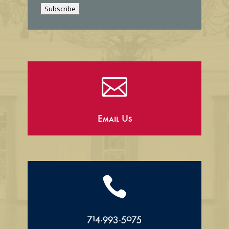
i
Subscribe
l

Email Us

714.993.5075