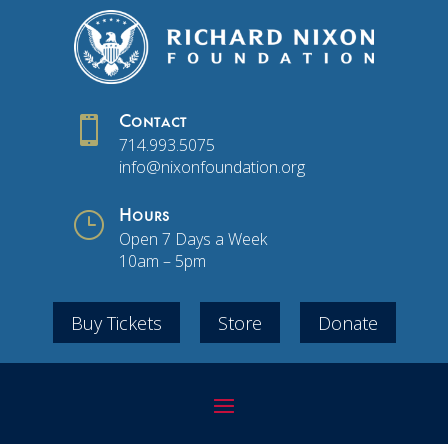

Contact
714.993.5075
info@nixonfoundation.org
}
Hours
Open 7 Days a Week
10am – 5pm
Buy Tickets
Store
Donate