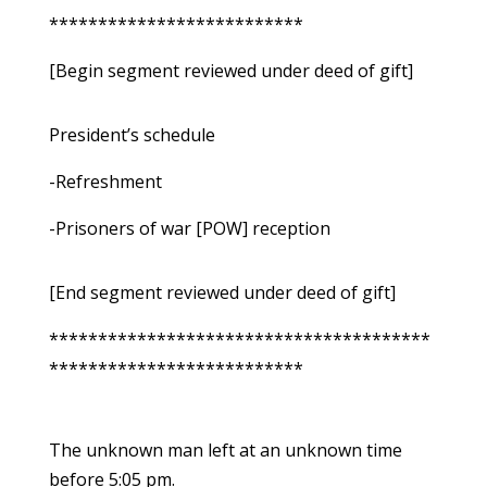
**************************
[Begin segment reviewed under deed of gift]
President’s schedule
-Refreshment
-Prisoners of war [POW] reception
[End segment reviewed under deed of gift]
***************************************
**************************
The unknown man left at an unknown time
before 5:05 pm.