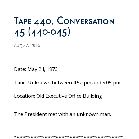
Tape 440, Conversation
45 (440-045)
Aug 27, 2016
Date: May 24, 1973
Time: Unknown between 4:52 pm and 5:05 pm
Location: Old Executive Office Building
The President met with an unknown man.
***************************************