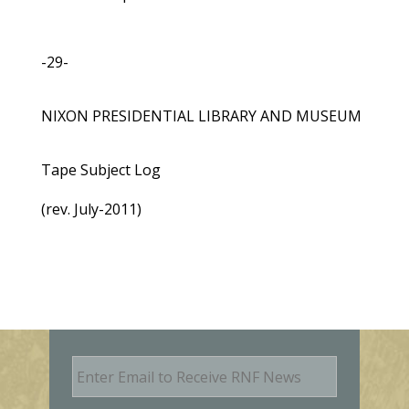
-29-
NIXON PRESIDENTIAL LIBRARY AND MUSEUM
Tape Subject Log
(rev. July-2011)
E
m
a