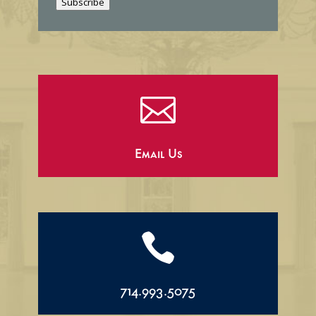
Subscribe
l

Email Us

714.993.5075