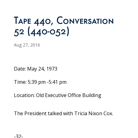
Tape 440, Conversation
52 (440-052)
Aug 27, 2016
Date: May 24, 1973
Time: 5:39 pm -5:41 pm
Location: Old Executive Office Building
The President talked with Tricia Nixon Cox.
-32-