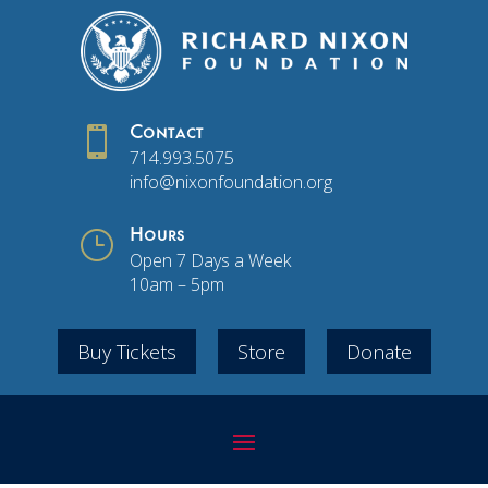

Contact
714.993.5075
info@nixonfoundation.org
}
Hours
Open 7 Days a Week
10am – 5pm
Buy Tickets
Store
Donate