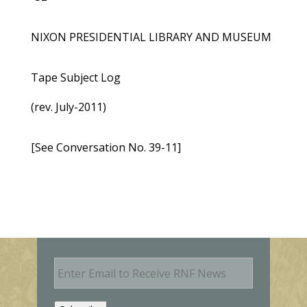
NIXON PRESIDENTIAL LIBRARY AND MUSEUM
Tape Subject Log
(rev. July-2011)
[See Conversation No. 39-11]
E
m
a
i