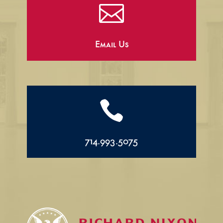

Email Us

714.993.5075