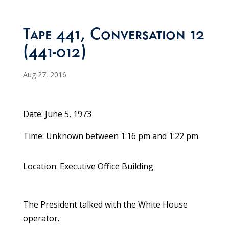
Tape 441, Conversation 12
(441-012)
Aug 27, 2016
Date: June 5, 1973
Time: Unknown between 1:16 pm and 1:22 pm
Location: Executive Office Building
The President talked with the White House
operator.