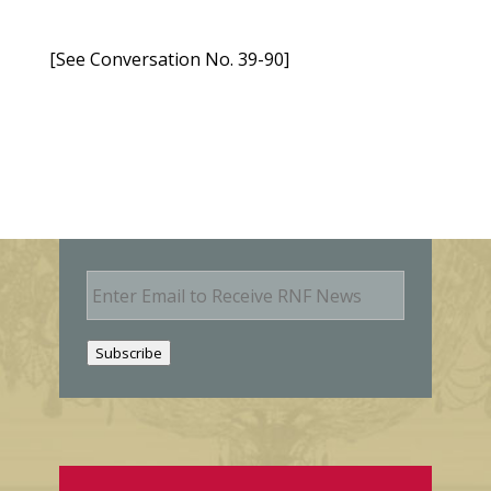
[See Conversation No. 39-90]
E
m
a
i
Subscribe
l