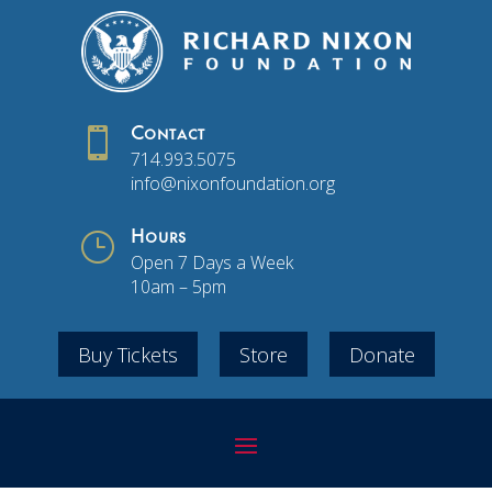

Contact
714.993.5075
info@nixonfoundation.org
}
Hours
Open 7 Days a Week
10am – 5pm
Buy Tickets
Store
Donate