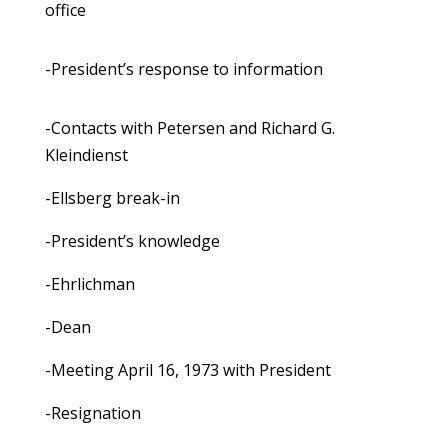
office
-President’s response to information
-Contacts with Petersen and Richard G.
Kleindienst
-Ellsberg break-in
-President’s knowledge
-Ehrlichman
-Dean
-Meeting April 16, 1973 with President
-Resignation