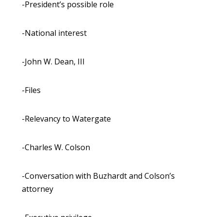
-President’s possible role
-National interest
-John W. Dean, III
-Files
-Relevancy to Watergate
-Charles W. Colson
-Conversation with Buzhardt and Colson’s
attorney