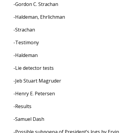
-Gordon C. Strachan
-Haldeman, Ehrlichman
-Strachan
-Testimony
-Haldeman
-Lie detector tests
-Jeb Stuart Magruder
-Henry E. Petersen
-Results
-Samuel Dash
-Possible subpoena of President’s logs by Ervin