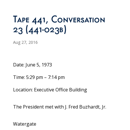
Tape 441, Conversation
23 (441-023b)
Aug 27, 2016
Date: June 5, 1973
Time: 5:29 pm – 7:14 pm
Location: Executive Office Building
The President met with J. Fred Buzhardt, Jr.
Watergate