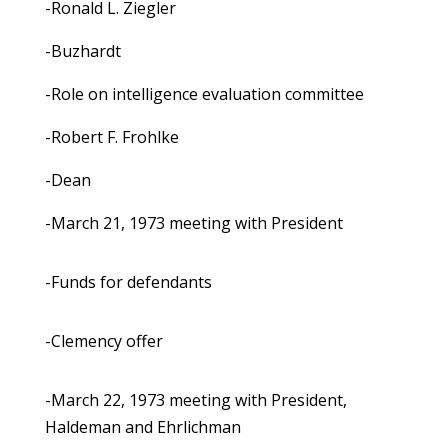
-Ronald L. Ziegler
-Buzhardt
-Role on intelligence evaluation committee
-Robert F. Frohlke
-Dean
-March 21, 1973 meeting with President
-Funds for defendants
-Clemency offer
-March 22, 1973 meeting with President,
Haldeman and Ehrlichman