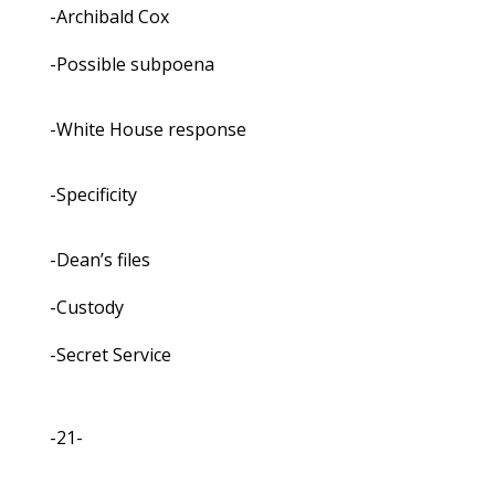
-Archibald Cox
-Possible subpoena
-White House response
-Specificity
-Dean’s files
-Custody
-Secret Service
-21-