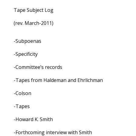
Tape Subject Log
(rev. March-2011)
-Subpoenas
-Specificity
-Committee’s records
-Tapes from Haldeman and Ehrlichman
-Colson
-Tapes
-Howard K. Smith
-Forthcoming interview with Smith