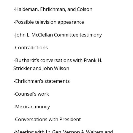
-Haldeman, Ehrlichman, and Colson
-Possible television appearance
-John L. McClellan Committee testimony
-Contradictions
-Buzhardt’s conversations with Frank H.
Strickler and John Wilson
-Ehrlichman’s statements
-Counsel’s work
-Mexican money
-Conversations with President
-Meeting with Lt. Gen. Vernon A. Walters and