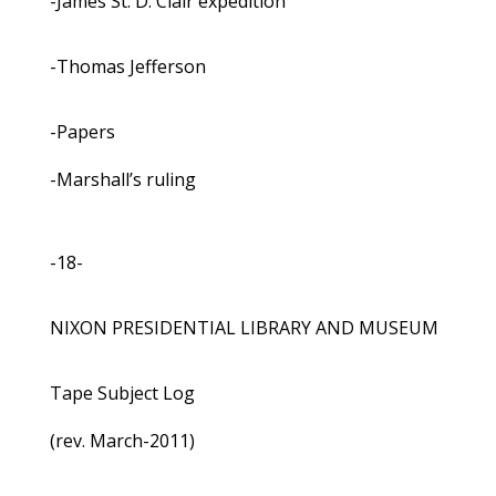
-James St. D. Clair expedition
-Thomas Jefferson
-Papers
-Marshall’s ruling
-18-
NIXON PRESIDENTIAL LIBRARY AND MUSEUM
Tape Subject Log
(rev. March-2011)