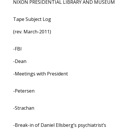
NIXON PRESIDENTIAL LIBRARY AND MUSEUM
Tape Subject Log
(rev. March-2011)
-FBI
-Dean
-Meetings with President
-Petersen
-Strachan
-Break-in of Daniel Ellsberg’s psychiatrist’s