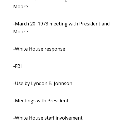
Moore
-March 20, 1973 meeting with President and
Moore
-White House response
-FBI
-Use by Lyndon B. Johnson
-Meetings with President
-White House staff involvement