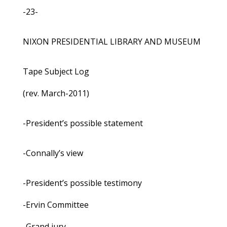
-23-
NIXON PRESIDENTIAL LIBRARY AND MUSEUM
Tape Subject Log
(rev. March-2011)
-President’s possible statement
-Connally’s view
-President’s possible testimony
-Ervin Committee
-Grand jury