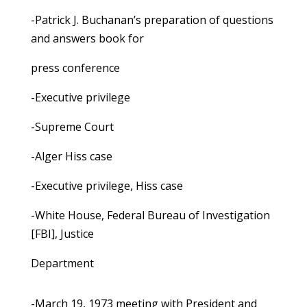
-Patrick J. Buchanan’s preparation of questions
and answers book for
press conference
-Executive privilege
-Supreme Court
-Alger Hiss case
-Executive privilege, Hiss case
-White House, Federal Bureau of Investigation
[FBI], Justice
Department
-March 19, 1973 meeting with President and