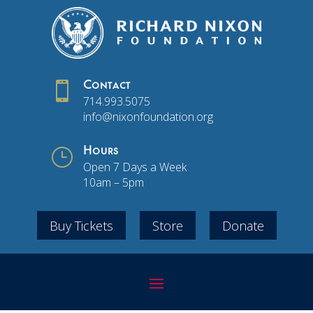

Contact
714.993.5075
info@nixonfoundation.org
}
Hours
Open 7 Days a Week
10am – 5pm
Buy Tickets
Store
Donate