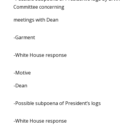
Committee concerning
meetings with Dean
-Garment
-White House response
-Motive
-Dean
-Possible subpoena of President’s logs
-White House response