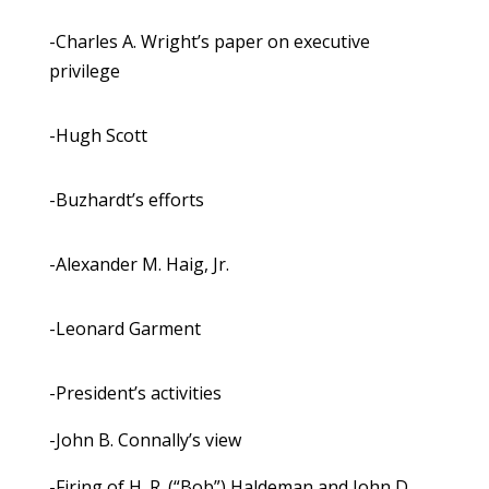
-Charles A. Wright’s paper on executive
privilege
-Hugh Scott
-Buzhardt’s efforts
-Alexander M. Haig, Jr.
-Leonard Garment
-President’s activities
-John B. Connally’s view
-Firing of H. R. (“Bob”) Haldeman and John D.