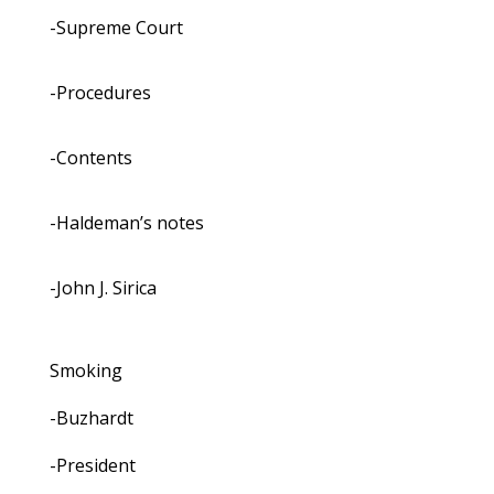
-Supreme Court
-Procedures
-Contents
-Haldeman’s notes
-John J. Sirica
Smoking
-Buzhardt
-President