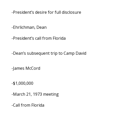
-President’s desire for full disclosure
-Ehrlichman, Dean
-President’s call from Florida
-Dean’s subsequent trip to Camp David
-James McCord
-$1,000,000
-March 21, 1973 meeting
-Call from Florida