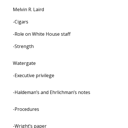
Melvin R. Laird
-Cigars
-Role on White House staff
-Strength
Watergate
-Executive privilege
-Haldeman’s and Ehrlichman’s notes
-Procedures
-Wright’s paper