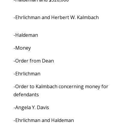
-Ehrlichman and Herbert W. Kalmbach
-Haldeman
-Money
-Order from Dean
-Ehrlichman
-Order to Kalmbach concerning money for
defendants
-Angela Y. Davis
-Ehrlichman and Haldeman