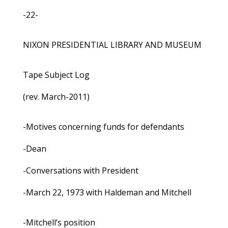
-22-
NIXON PRESIDENTIAL LIBRARY AND MUSEUM
Tape Subject Log
(rev. March-2011)
-Motives concerning funds for defendants
-Dean
-Conversations with President
-March 22, 1973 with Haldeman and Mitchell
-Mitchell’s position