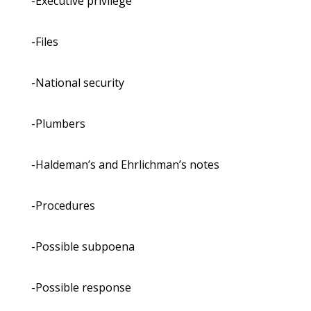
-Executive privilege
-Files
-National security
-Plumbers
-Haldeman’s and Ehrlichman’s notes
-Procedures
-Possible subpoena
-Possible response