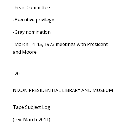
-Ervin Committee
-Executive privilege
-Gray nomination
-March 14, 15, 1973 meetings with President
and Moore
-20-
NIXON PRESIDENTIAL LIBRARY AND MUSEUM
Tape Subject Log
(rev. March-2011)