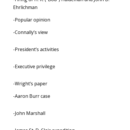
Ehrlichman
-Popular opinion
-Connally’s view
-President’s activities
-Executive privilege
-Wright’s paper
-Aaron Burr case
-John Marshall