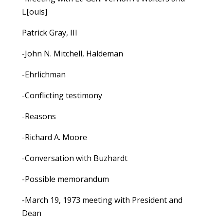
L[ouis]
Patrick Gray, III
-John N. Mitchell, Haldeman
-Ehrlichman
-Conflicting testimony
-Reasons
-Richard A. Moore
-Conversation with Buzhardt
-Possible memorandum
-March 19, 1973 meeting with President and
Dean