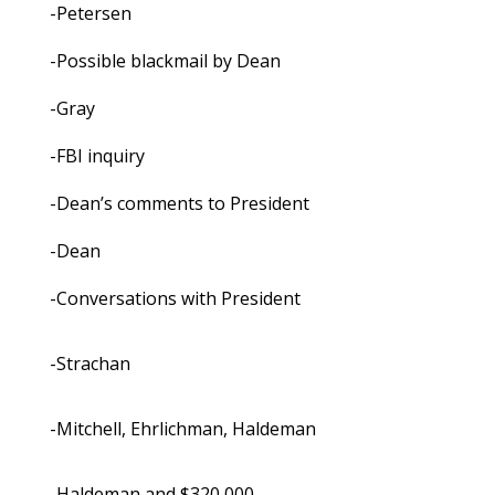
-Petersen
-Possible blackmail by Dean
-Gray
-FBI inquiry
-Dean’s comments to President
-Dean
-Conversations with President
-Strachan
-Mitchell, Ehrlichman, Haldeman
-Haldeman and $320,000