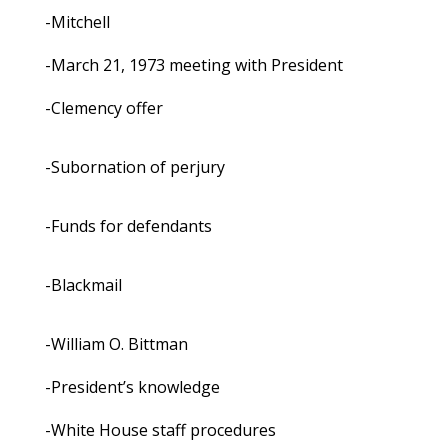
-Mitchell
-March 21, 1973 meeting with President
-Clemency offer
-Subornation of perjury
-Funds for defendants
-Blackmail
-William O. Bittman
-President’s knowledge
-White House staff procedures