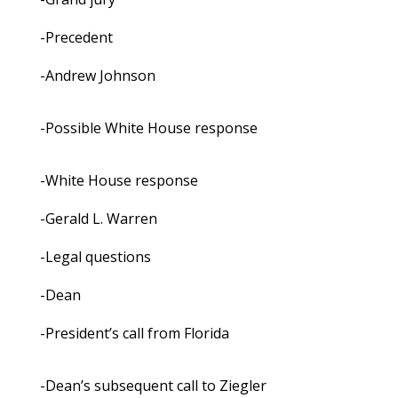
-Precedent
-Andrew Johnson
-Possible White House response
-White House response
-Gerald L. Warren
-Legal questions
-Dean
-President’s call from Florida
-Dean’s subsequent call to Ziegler