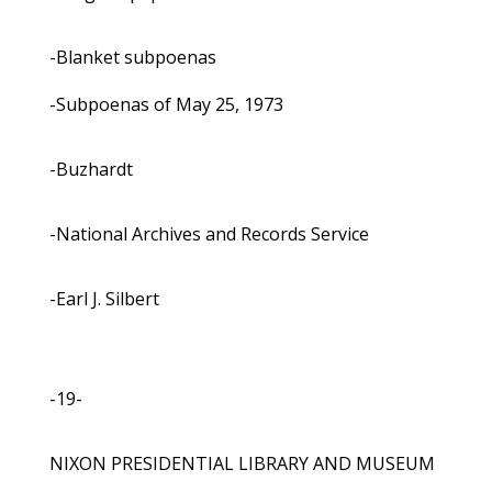
-Blanket subpoenas
-Subpoenas of May 25, 1973
-Buzhardt
-National Archives and Records Service
-Earl J. Silbert
-19-
NIXON PRESIDENTIAL LIBRARY AND MUSEUM