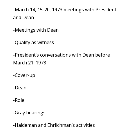
-March 14, 15-20, 1973 meetings with President
and Dean
-Meetings with Dean
-Quality as witness
-President’s conversations with Dean before
March 21, 1973
-Cover-up
-Dean
-Role
-Gray hearings
-Haldeman and Ehrlichman’s activities