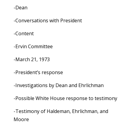
-Dean
-Conversations with President
-Content
-Ervin Committee
-March 21, 1973
-President’s response
-Investigations by Dean and Ehrlichman
-Possible White House response to testimony
-Testimony of Haldeman, Ehrlichman, and
Moore