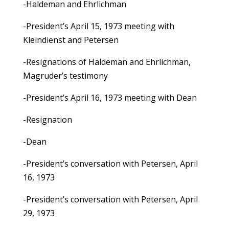
-Haldeman and Ehrlichman
-President’s April 15, 1973 meeting with
Kleindienst and Petersen
-Resignations of Haldeman and Ehrlichman,
Magruder’s testimony
-President’s April 16, 1973 meeting with Dean
-Resignation
-Dean
-President’s conversation with Petersen, April
16, 1973
-President’s conversation with Petersen, April
29, 1973