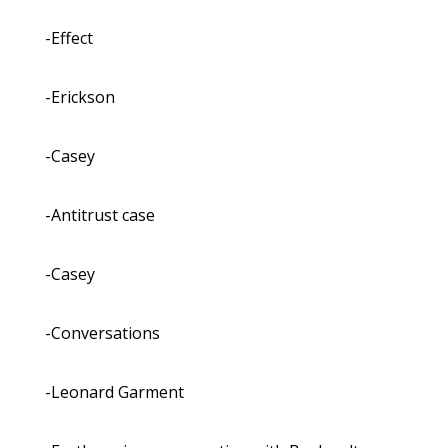
-Effect
-Erickson
-Casey
-Antitrust case
-Casey
-Conversations
-Leonard Garment