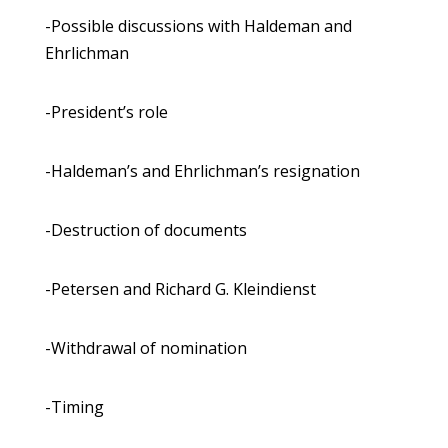
-Possible discussions with Haldeman and
Ehrlichman
-President’s role
-Haldeman’s and Ehrlichman’s resignation
-Destruction of documents
-Petersen and Richard G. Kleindienst
-Withdrawal of nomination
-Timing