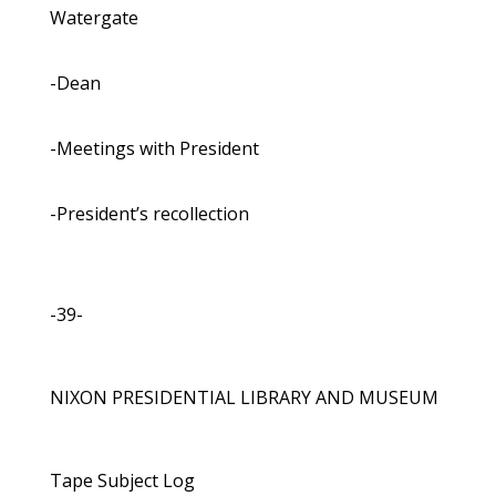
Watergate
-Dean
-Meetings with President
-President’s recollection
-39-
NIXON PRESIDENTIAL LIBRARY AND MUSEUM
Tape Subject Log