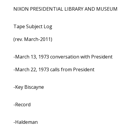
NIXON PRESIDENTIAL LIBRARY AND MUSEUM
Tape Subject Log
(rev. March-2011)
-March 13, 1973 conversation with President
-March 22, 1973 calls from President
-Key Biscayne
-Record
-Haldeman