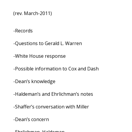
(rev. March-2011)
-Records
-Questions to Gerald L. Warren
-White House response
-Possible information to Cox and Dash
-Dean’s knowledge
-Haldeman’s and Ehrlichman’s notes
-Shaffer’s conversation with Miller
-Dean’s concern