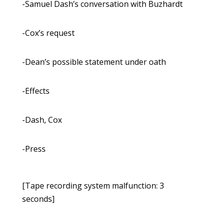
-Samuel Dash’s conversation with Buzhardt
-Cox’s request
-Dean’s possible statement under oath
-Effects
-Dash, Cox
-Press
[Tape recording system malfunction: 3
seconds]