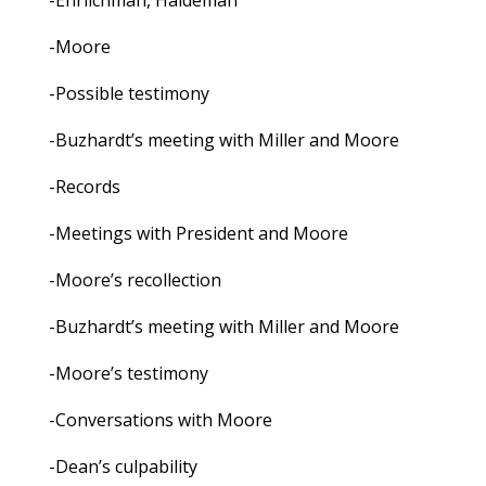
-Ehrlichman, Haldeman
-Moore
-Possible testimony
-Buzhardt’s meeting with Miller and Moore
-Records
-Meetings with President and Moore
-Moore’s recollection
-Buzhardt’s meeting with Miller and Moore
-Moore’s testimony
-Conversations with Moore
-Dean’s culpability