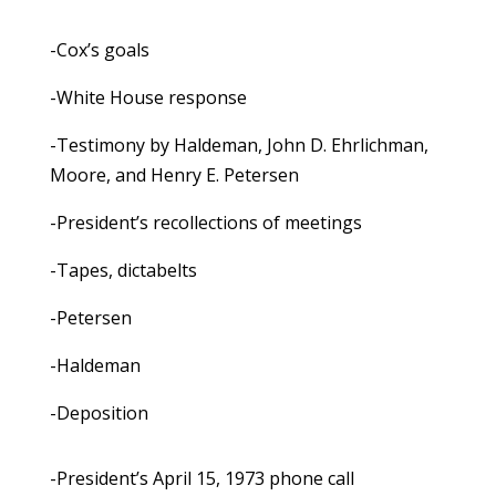
-Cox’s goals
-White House response
-Testimony by Haldeman, John D. Ehrlichman,
Moore, and Henry E. Petersen
-President’s recollections of meetings
-Tapes, dictabelts
-Petersen
-Haldeman
-Deposition
-President’s April 15, 1973 phone call