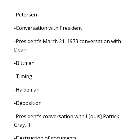
-Petersen
-Conversation with President
-President’s March 21, 1973 conversation with
Dean
-Bittman
-Timing
-Haldeman
-Deposition
-President’s conversation with L[ouis] Patrick
Gray, III
-Destruction of documents