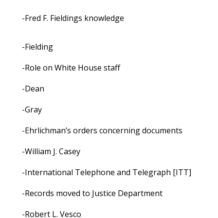
-Fred F. Fieldings knowledge
-Fielding
-Role on White House staff
-Dean
-Gray
-Ehrlichman’s orders concerning documents
-William J. Casey
-International Telephone and Telegraph [ITT]
-Records moved to Justice Department
-Robert L. Vesco