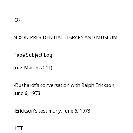
-37-
NIXON PRESIDENTIAL LIBRARY AND MUSEUM
Tape Subject Log
(rev. March-2011)
-Buzhardt’s conversation with Ralph Erickson,
June 6, 1973
-Erickson’s testimony, June 6, 1973
-ITT