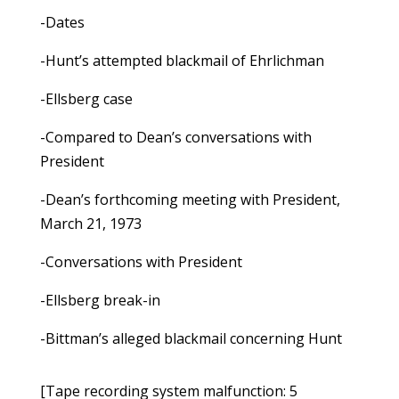
-Dates
-Hunt’s attempted blackmail of Ehrlichman
-Ellsberg case
-Compared to Dean’s conversations with
President
-Dean’s forthcoming meeting with President,
March 21, 1973
-Conversations with President
-Ellsberg break-in
-Bittman’s alleged blackmail concerning Hunt
[Tape recording system malfunction: 5