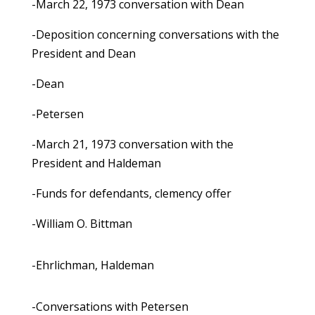
-March 22, 1973 conversation with Dean
-Deposition concerning conversations with the
President and Dean
-Dean
-Petersen
-March 21, 1973 conversation with the
President and Haldeman
-Funds for defendants, clemency offer
-William O. Bittman
-Ehrlichman, Haldeman
-Conversations with Petersen