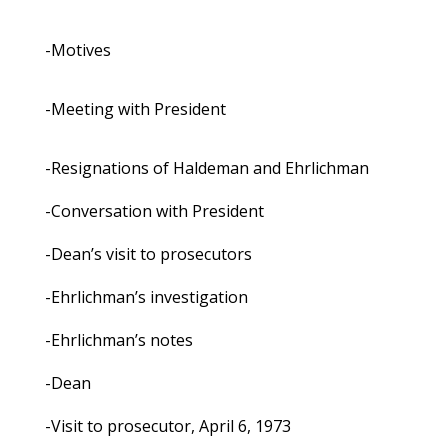
-Motives
-Meeting with President
-Resignations of Haldeman and Ehrlichman
-Conversation with President
-Dean’s visit to prosecutors
-Ehrlichman’s investigation
-Ehrlichman’s notes
-Dean
-Visit to prosecutor, April 6, 1973