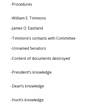
-Procedures
-William E. Timmons
-James O. Eastland
-Timmons’s contacts with Committee
-Unnamed Senators
-Content of documents destroyed
-President’s knowledge
-Dean’s knowledge
-Hunt’s knowledge