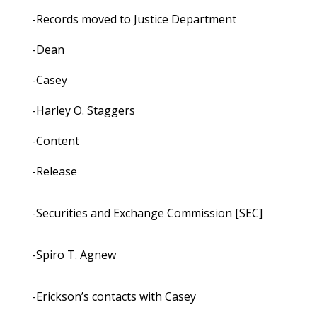
-Records moved to Justice Department
-Dean
-Casey
-Harley O. Staggers
-Content
-Release
-Securities and Exchange Commission [SEC]
-Spiro T. Agnew
-Erickson’s contacts with Casey