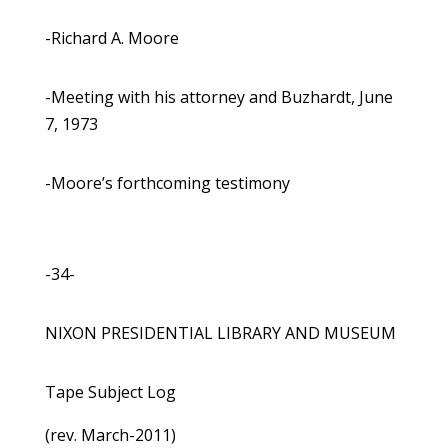
-Richard A. Moore
-Meeting with his attorney and Buzhardt, June
7, 1973
-Moore’s forthcoming testimony
-34-
NIXON PRESIDENTIAL LIBRARY AND MUSEUM
Tape Subject Log
(rev. March-2011)