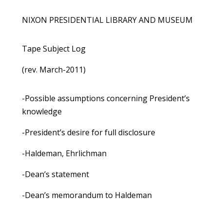
NIXON PRESIDENTIAL LIBRARY AND MUSEUM
Tape Subject Log
(rev. March-2011)
-Possible assumptions concerning President’s
knowledge
-President’s desire for full disclosure
-Haldeman, Ehrlichman
-Dean’s statement
-Dean’s memorandum to Haldeman