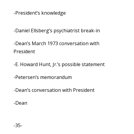
-President’s knowledge
-Daniel Ellsberg’s psychiatrist break-in
-Dean’s March 1973 conversation with
President
-E. Howard Hunt, Jr.’s possible statement
-Petersen’s memorandum
-Dean’s conversation with President
-Dean
-35-