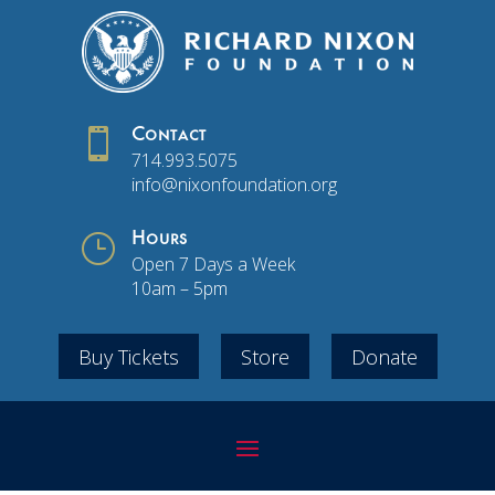

Contact
714.993.5075
info@nixonfoundation.org
}
Hours
Open 7 Days a Week
10am – 5pm
Buy Tickets
Store
Donate