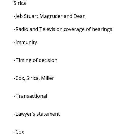
Sirica
-Jeb Stuart Magruder and Dean
-Radio and Television coverage of hearings
-Immunity
-Timing of decision
-Cox, Sirica, Miller
-Transactional
-Lawyer’s statement
-Cox