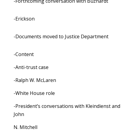
-Forthcoming conversation with Buzhardt
-Erickson
-Documents moved to Justice Department
-Content
-Anti-trust case
-Ralph W. McLaren
-White House role
-President’s conversations with Kleindienst and
John
N. Mitchell