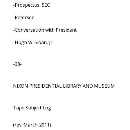
-Prospectus, SEC
-Petersen
-Conversation with President
-Hugh W. Sloan, Jr.
-38-
NIXON PRESIDENTIAL LIBRARY AND MUSEUM
Tape Subject Log
(rev. March-2011)