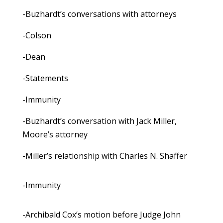
-Buzhardt’s conversations with attorneys
-Colson
-Dean
-Statements
-Immunity
-Buzhardt’s conversation with Jack Miller,
Moore’s attorney
-Miller’s relationship with Charles N. Shaffer
-Immunity
-Archibald Cox’s motion before Judge John