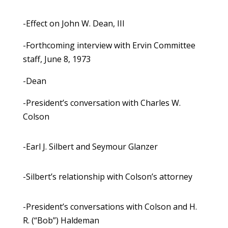
-Effect on John W. Dean, III
-Forthcoming interview with Ervin Committee
staff, June 8, 1973
-Dean
-President’s conversation with Charles W.
Colson
-Earl J. Silbert and Seymour Glanzer
-Silbert’s relationship with Colson’s attorney
-President’s conversations with Colson and H.
R. (“Bob”) Haldeman