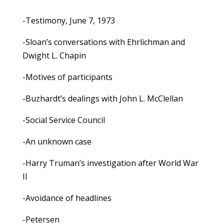
-Testimony, June 7, 1973
-Sloan’s conversations with Ehrlichman and
Dwight L. Chapin
-Motives of participants
-Buzhardt’s dealings with John L. McClellan
-Social Service Council
-An unknown case
-Harry Truman’s investigation after World War
II
-Avoidance of headlines
-Petersen