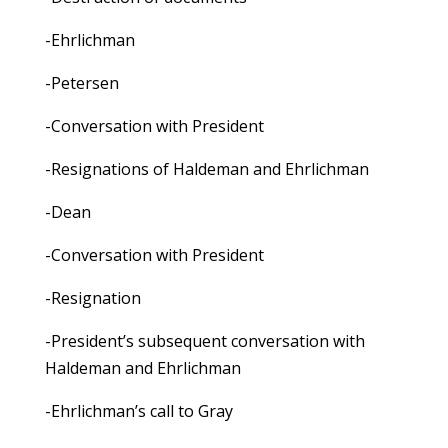
-Ehrlichman
-Petersen
-Conversation with President
-Resignations of Haldeman and Ehrlichman
-Dean
-Conversation with President
-Resignation
-President’s subsequent conversation with
Haldeman and Ehrlichman
-Ehrlichman’s call to Gray