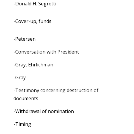
-Donald H. Segretti
-Cover-up, funds
-Petersen
-Conversation with President
-Gray, Ehrlichman
-Gray
-Testimony concerning destruction of
documents
-Withdrawal of nomination
-Timing