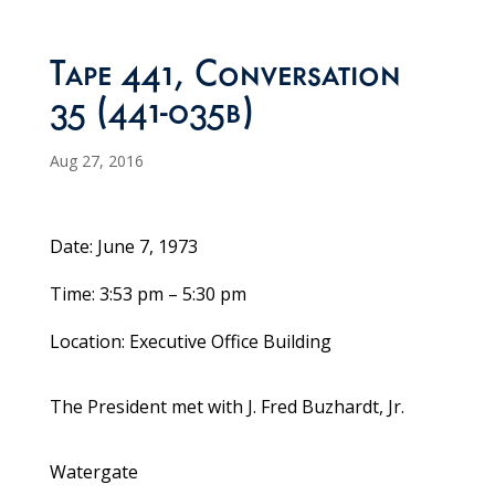
Tape 441, Conversation
35 (441-035b)
Aug 27, 2016
Date: June 7, 1973
Time: 3:53 pm – 5:30 pm
Location: Executive Office Building
The President met with J. Fred Buzhardt, Jr.
Watergate