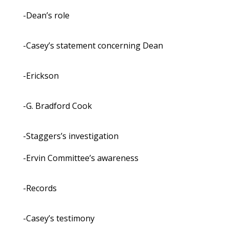
-Dean’s role
-Casey’s statement concerning Dean
-Erickson
-G. Bradford Cook
-Staggers’s investigation
-Ervin Committee’s awareness
-Records
-Casey’s testimony