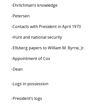
-Ehrlichman’s knowledge
-Petersen
-Contacts with President in April 1973
-Hunt and national security
-Ellsberg papers to William M. Byrne, Jr.
-Appointment of Cox
-Dean
-Logs in possession
-President’s logs