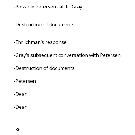
-Possible Petersen call to Gray
-Destruction of documents
-Ehrlichman’s response
-Gray’s subsequent conversation with Petersen
-Destruction of documents
-Petersen
-Dean
-Dean
-36-