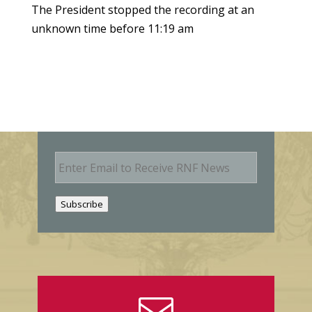
The President stopped the recording at an
unknown time before 11:19 am
E
m
a
i
Subscribe
l
