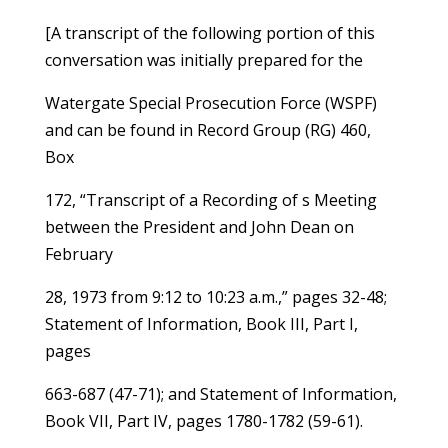
[A transcript of the following portion of this
conversation was initially prepared for the
Watergate Special Prosecution Force (WSPF)
and can be found in Record Group (RG) 460,
Box
172, “Transcript of a Recording of s Meeting
between the President and John Dean on
February
28, 1973 from 9:12 to 10:23 a.m.,” pages 32-48;
Statement of Information, Book III, Part I,
pages
663-687 (47-71); and Statement of Information,
Book VII, Part IV, pages 1780-1782 (59-61).