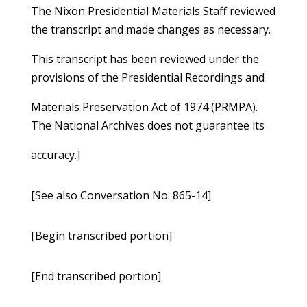
The Nixon Presidential Materials Staff reviewed
the transcript and made changes as necessary.
This transcript has been reviewed under the
provisions of the Presidential Recordings and
Materials Preservation Act of 1974 (PRMPA).
The National Archives does not guarantee its
accuracy.]
[See also Conversation No. 865-14]
[Begin transcribed portion]
[End transcribed portion]