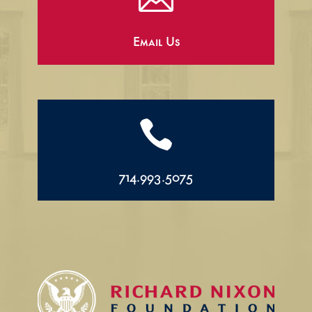
Email Us

714.993.5075