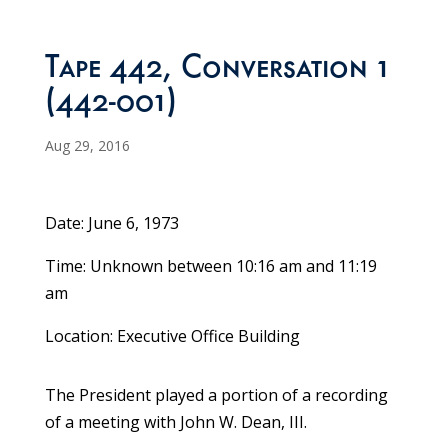
Tape 442, Conversation 1
(442-001)
Aug 29, 2016
Date: June 6, 1973
Time: Unknown between 10:16 am and 11:19
am
Location: Executive Office Building
The President played a portion of a recording
of a meeting with John W. Dean, III.