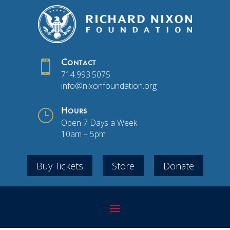

Contact
714.993.5075
info@nixonfoundation.org
}
Hours
Open 7 Days a Week
10am – 5pm
Buy Tickets
Store
Donate