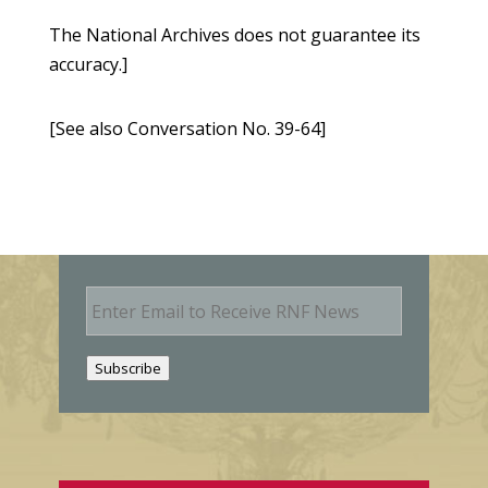
The National Archives does not guarantee its
accuracy.]
[See also Conversation No. 39-64]
E
m
a
i
Subscribe
l