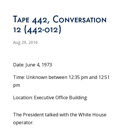
Tape 442, Conversation
12 (442-012)
Aug 29, 2016
Date: June 4, 1973
Time: Unknown between 12:35 pm and 12:51
pm
Location: Executive Office Building
The President talked with the White House
operator.