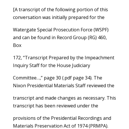
[A transcript of the following portion of this
conversation was initially prepared for the
Watergate Special Prosecution Force (WSPF)
and can be found in Record Group (RG) 460,
Box
172, “Transcript Prepared by the Impeachment
Inquiry Staff for the House Judiciary
Committee…,” page 30 (.pdf page 34). The
Nixon Presidential Materials Staff reviewed the
transcript and made changes as necessary. This
transcript has been reviewed under the
provisions of the Presidential Recordings and
Materials Preservation Act of 1974 (PRMPA).