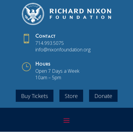

Contact
714.993.5075
info@nixonfoundation.org
}
Hours
Open 7 Days a Week
10am – 5pm
Buy Tickets
Store
Donate