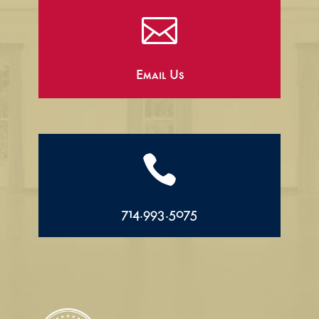

Email Us

714.993.5075