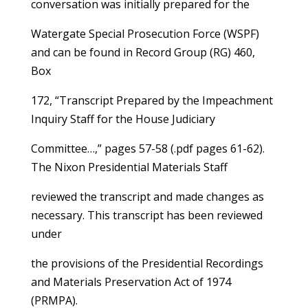
conversation was initially prepared for the
Watergate Special Prosecution Force (WSPF)
and can be found in Record Group (RG) 460,
Box
172, “Transcript Prepared by the Impeachment
Inquiry Staff for the House Judiciary
Committee…,” pages 57-58 (.pdf pages 61-62).
The Nixon Presidential Materials Staff
reviewed the transcript and made changes as
necessary. This transcript has been reviewed
under
the provisions of the Presidential Recordings
and Materials Preservation Act of 1974
(PRMPA).