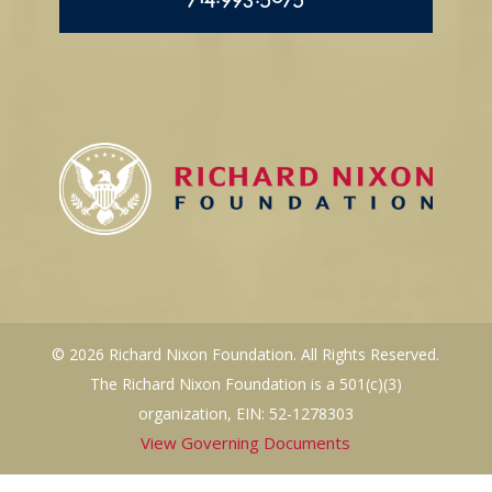
714.993.5075
© 2026 Richard Nixon Foundation. All Rights Reserved.
The Richard Nixon Foundation is a 501(c)(3)
organization, EIN: 52-1278303
View Governing Documents