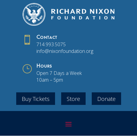

Contact
714.993.5075
info@nixonfoundation.org
}
Hours
Open 7 Days a Week
10am – 5pm
Buy Tickets
Store
Donate