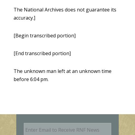
The National Archives does not guarantee its
accuracy.]
[Begin transcribed portion]
[End transcribed portion]
The unknown man left at an unknown time
before 6:04 pm.
E
m
a