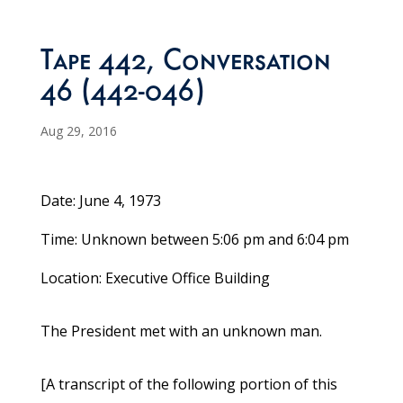
Tape 442, Conversation
46 (442-046)
Aug 29, 2016
Date: June 4, 1973
Time: Unknown between 5:06 pm and 6:04 pm
Location: Executive Office Building
The President met with an unknown man.
[A transcript of the following portion of this