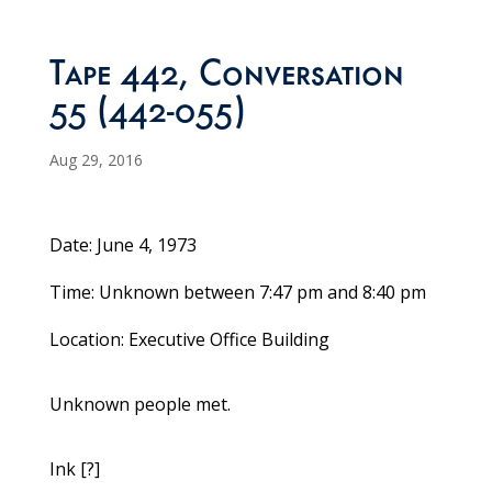
Tape 442, Conversation
55 (442-055)
Aug 29, 2016
Date: June 4, 1973
Time: Unknown between 7:47 pm and 8:40 pm
Location: Executive Office Building
Unknown people met.
Ink [?]