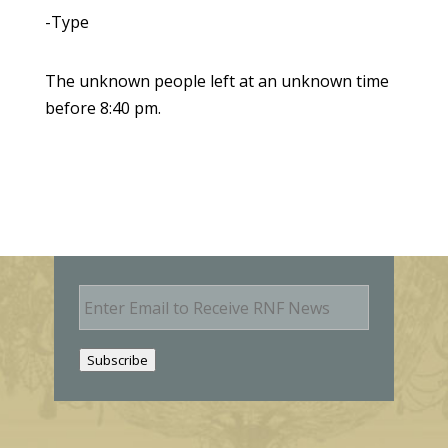
-Type
The unknown people left at an unknown time
before 8:40 pm.
E
m
a
i
Subscribe
l