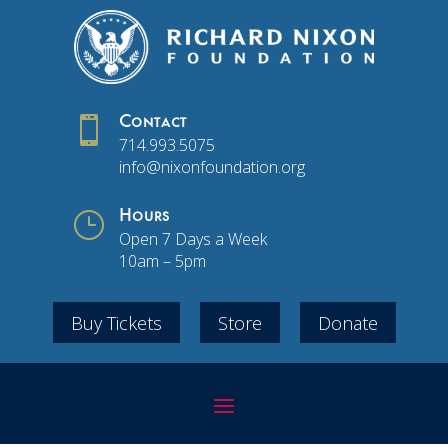

Contact
714.993.5075
info@nixonfoundation.org
}
Hours
Open 7 Days a Week
10am – 5pm
Buy Tickets
Store
Donate