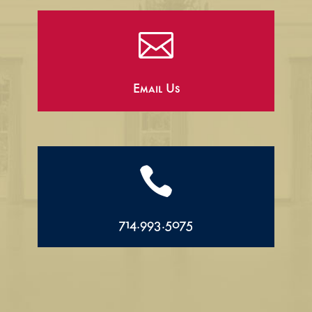

Email Us

714.993.5075