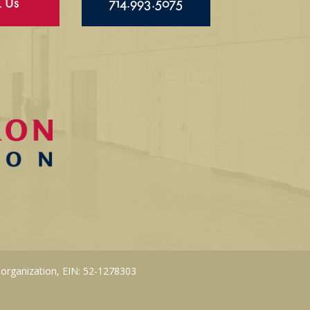
l Us
714.993.5075
 organization, EIN: 52-1278303