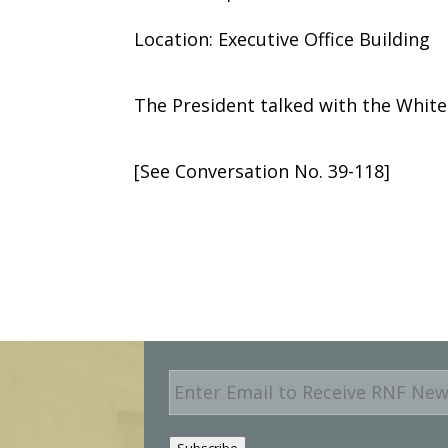
Location: Executive Office Building
The President talked with the Whit
[See Conversation No. 39-118]
E
m
a
i
Subscribe