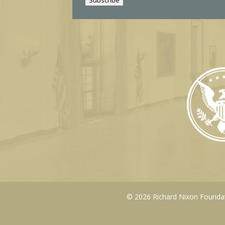
l
© 2026 Richard Nixon Foundati