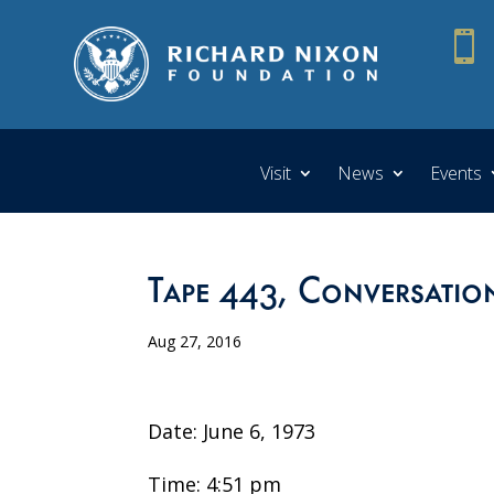

Visit
News
Events
Tape 443, Conversatio
Aug 27, 2016
Date: June 6, 1973
Time: 4:51 pm