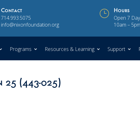
Contact
}
Hours
714.993.5075
Open 7 Day
info@nixonfoundation.org
10am – 5p
Programs
Resources & Learning
Support
n 25 (443-025)