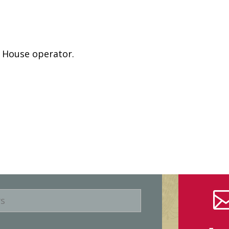
e House operator.