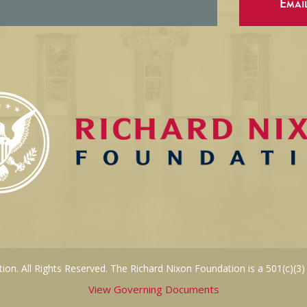
Emai
on. All Rights Reserved. The Richard Nixon Foundation is a 501(c)(3)
View Governing Documents