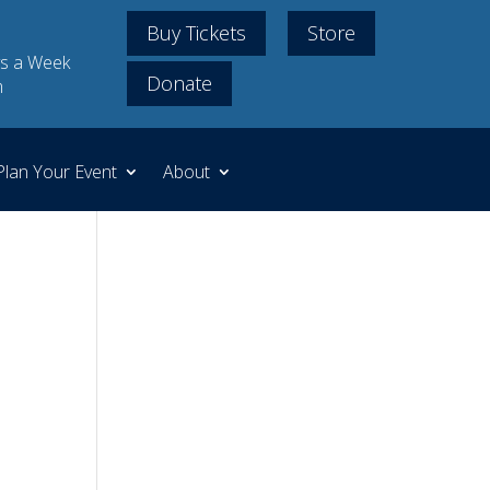
Buy Tickets
Store
s a Week
Donate
m
Plan Your Event
About